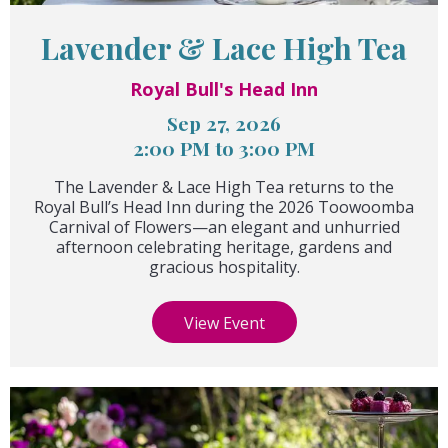
Lavender & Lace High Tea
Royal Bull's Head Inn
Sep 27, 2026
2:00 PM to 3:00 PM
The Lavender & Lace High Tea returns to the
Royal Bull’s Head Inn during the 2026 Toowoomba
Carnival of Flowers—an elegant and unhurried
afternoon celebrating heritage, gardens and
gracious hospitality.
View Event