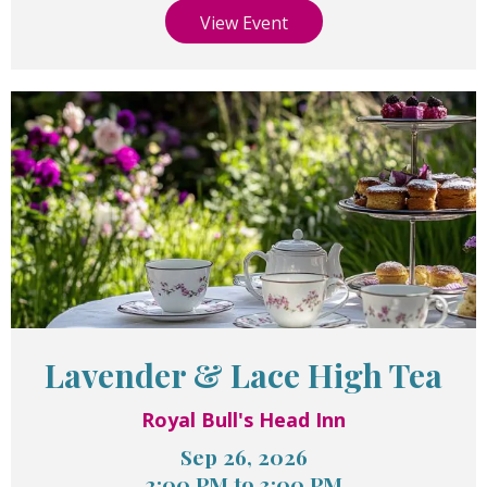
View Event
Lavender & Lace High Tea
Royal Bull's Head Inn
Sep 26, 2026
2:00 PM to 3:00 PM