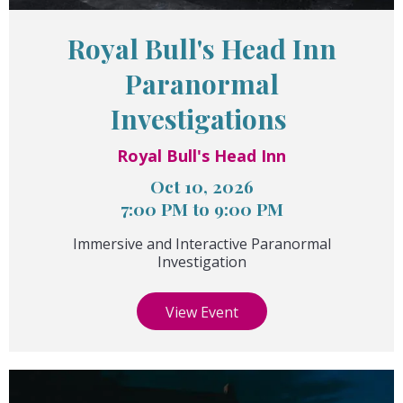
Royal Bull's Head Inn
Paranormal
Investigations
Royal Bull's Head Inn
Oct 10, 2026
7:00 PM to 9:00 PM
Immersive and Interactive Paranormal
Investigation
View Event