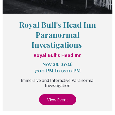
Royal Bull's Head Inn
Paranormal
Investigations
Royal Bull's Head Inn
Nov 28, 2026
7:00 PM to 9:00 PM
Immersive and Interactive Paranormal
Investigation
View Event