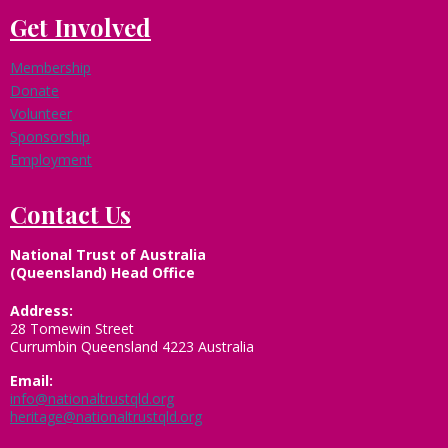
Get Involved
Membership
Donate
Volunteer
Sponsorship
Employment
Contact Us
National Trust of Australia
(Queensland) Head Office
Address:
28 Tomewin Street
Currumbin Queensland 4223 Australia
Email:
info@nationaltrustqld.org
heritage@nationaltrustqld.org