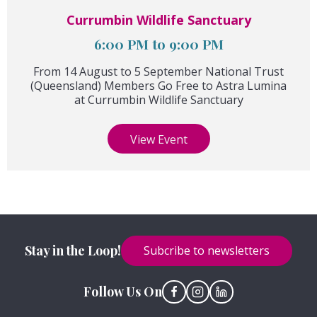
Currumbin Wildlife Sanctuary
6:00 PM to 9:00 PM
From 14 August to 5 September National Trust
(Queensland) Members Go Free to Astra Lumina
at Currumbin Wildlife Sanctuary
View Event
Stay in the Loop!
Subcribe to newsletters
Follow Us On