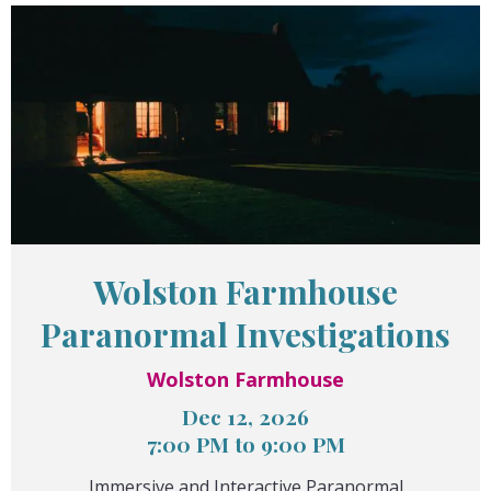
Wolston Farmhouse
Paranormal Investigations
Wolston Farmhouse
Dec 12, 2026
7:00 PM to 9:00 PM
Immersive and Interactive Paranormal