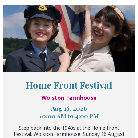
Home Front Festival
Wolston Farmhouse
Aug 16, 2026
10:00 AM to 4:00 PM
Step back into the 1940s at the Home Front
Festival, Wolston Farmhouse, Sunday 16 August