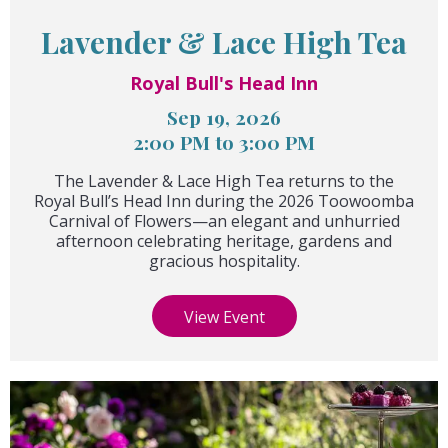
Lavender & Lace High Tea
Royal Bull's Head Inn
Sep 19, 2026
2:00 PM to 3:00 PM
The Lavender & Lace High Tea returns to the
Royal Bull’s Head Inn during the 2026 Toowoomba
Carnival of Flowers—an elegant and unhurried
afternoon celebrating heritage, gardens and
gracious hospitality.
View Event