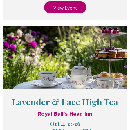
View Event
Lavender & Lace High Tea
Royal Bull's Head Inn
Oct 4, 2026