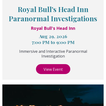
Royal Bull's Head Inn
Paranormal Investigations
Royal Bull's Head Inn
Aug 29, 2026
7:00 PM to 9:00 PM
Immersive and Interactive Paranormal
Investigation
View Event