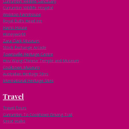
Currumbin Wildlife Sanctuary
Currumbin Wildlife Hospital
Wolston Farmhouse
Royal Bull's Head Inn
Harris House
Honeyworld
Zara Clark Museum
Stock Exchange Arcade
Townsville Heritage Centre
Hou Wang Chinese Temple and Museum
Cooktown Museum
Australian Heritage Sites
International Heritage Sites
Travel
Travel Tours
Currumbin To Cooktown Driving Trail
Great Walks