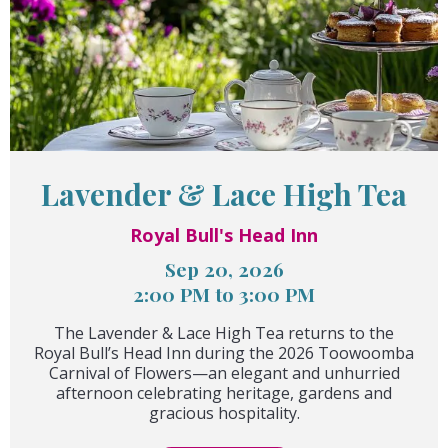
Lavender & Lace High Tea
Royal Bull's Head Inn
Sep 20, 2026
2:00 PM to 3:00 PM
The Lavender & Lace High Tea returns to the
Royal Bull’s Head Inn during the 2026 Toowoomba
Carnival of Flowers—an elegant and unhurried
afternoon celebrating heritage, gardens and
gracious hospitality.