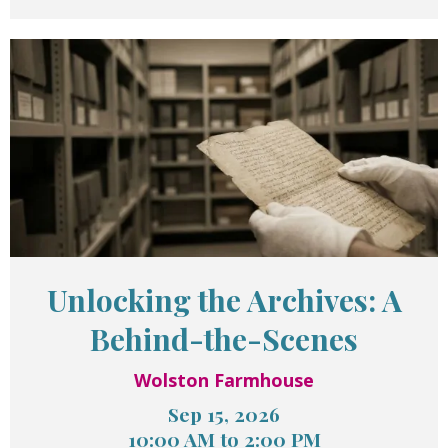
Unlocking the Archives: A
Behind-the-Scenes
Wolston Farmhouse
Sep 15, 2026
10:00 AM to 2:00 PM