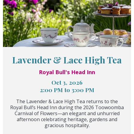
Lavender & Lace High Tea
Royal Bull's Head Inn
Oct 3, 2026
2:00 PM to 3:00 PM
The Lavender & Lace High Tea returns to the
Royal Bull’s Head Inn during the 2026 Toowoomba
Carnival of Flowers—an elegant and unhurried
afternoon celebrating heritage, gardens and
gracious hospitality.