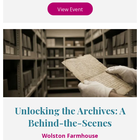
View Event
Unlocking the Archives: A
Behind-the-Scenes
Wolston Farmhouse