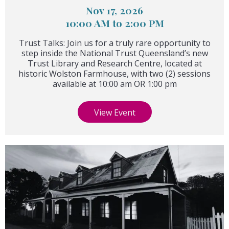
Nov 17, 2026
10:00 AM to 2:00 PM
Trust Talks: Join us for a truly rare opportunity to
step inside the National Trust Queensland’s new
Trust Library and Research Centre, located at
historic Wolston Farmhouse, with two (2) sessions
available at 10:00 am OR 1:00 pm
View Event