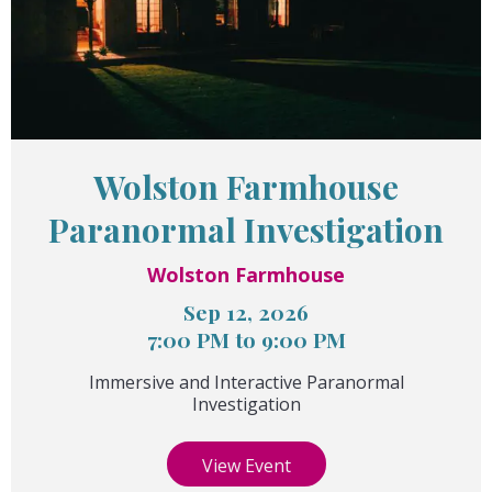
Wolston Farmhouse
Paranormal Investigation
Wolston Farmhouse
Sep 12, 2026
7:00 PM to 9:00 PM
Immersive and Interactive Paranormal
Investigation
View Event