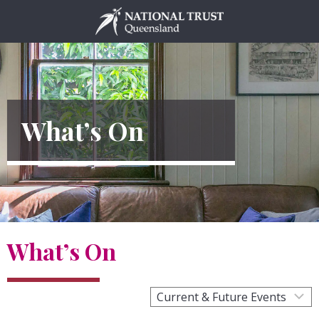
Skip
to
content
What’s On
What’s On