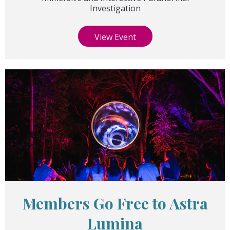
Investigation
View Event
Members Go Free to Astra
Lumina