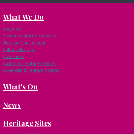
What We Do
About Us
Environmental Conservation
Heritage Conservation
Cultural Heritage
Collections
Australian Heritage Festival
Queensland Heritage Awards
What's On
News
Heritage Sites