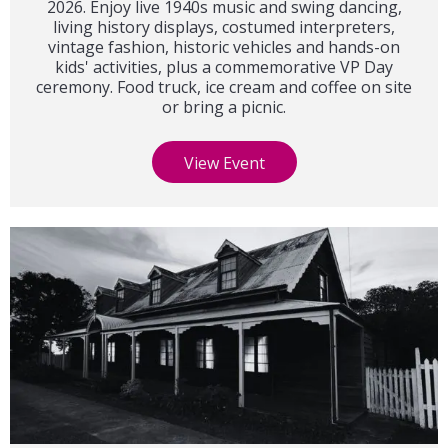
2026. Enjoy live 1940s music and swing dancing,
living history displays, costumed interpreters,
vintage fashion, historic vehicles and hands-on
kids' activities, plus a commemorative VP Day
ceremony. Food truck, ice cream and coffee on site
or bring a picnic.
View Event