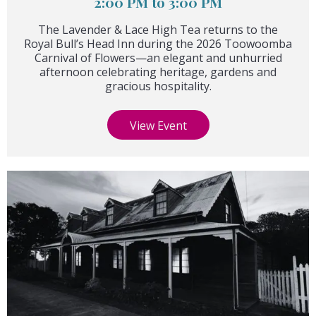
2:00 PM to 3:00 PM
The Lavender & Lace High Tea returns to the
Royal Bull’s Head Inn during the 2026 Toowoomba
Carnival of Flowers—an elegant and unhurried
afternoon celebrating heritage, gardens and
gracious hospitality.
View Event