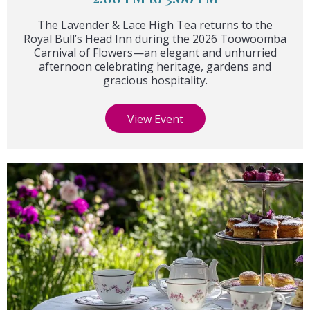
The Lavender & Lace High Tea returns to the
Royal Bull’s Head Inn during the 2026 Toowoomba
Carnival of Flowers—an elegant and unhurried
afternoon celebrating heritage, gardens and
gracious hospitality.
View Event