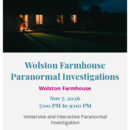
Wolston Farmhouse
Paranormal Investigations
Wolston Farmhouse
Nov 7, 2026
7:00 PM to 9:00 PM
Immersive and Interactive Paranormal
Investigation