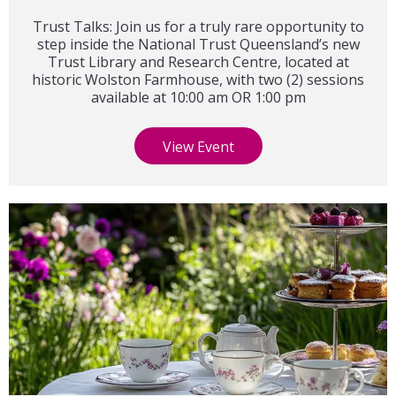
Trust Talks: Join us for a truly rare opportunity to
step inside the National Trust Queensland’s new
Trust Library and Research Centre, located at
historic Wolston Farmhouse, with two (2) sessions
available at 10:00 am OR 1:00 pm
View Event