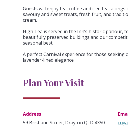
Guests will enjoy tea, coffee and iced tea, alongsi
savoury and sweet treats, fresh fruit, and tradit
cream.
High Tea is served in the Inn’s historic parlour, 
beautifully preserved buildings and our competit
seasonal best.
A perfect Carnival experience for those seeking 
lavender-lined elegance.
Plan Your Visit
Address
Emai
59 Brisbane Street, Drayton QLD 4350
roya