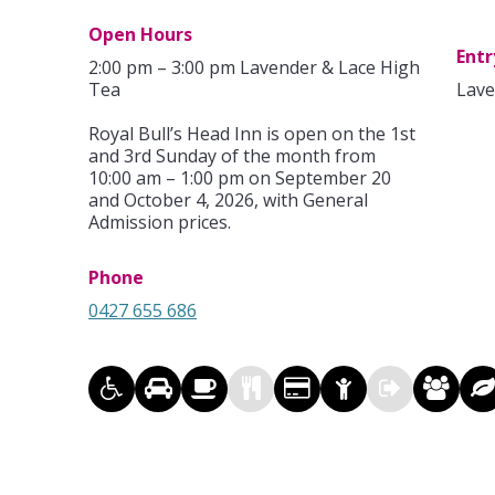
Open Hours
Entr
2:00 pm – 3:00 pm Lavender & Lace High
Tea
Lave
Royal Bull’s Head Inn is open on the 1st
and 3rd Sunday of the month from
10:00 am – 1:00 pm on September 20
and October 4, 2026, with General
Admission prices.
Phone
0427 655 686