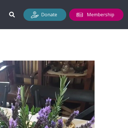
Donate
Membership