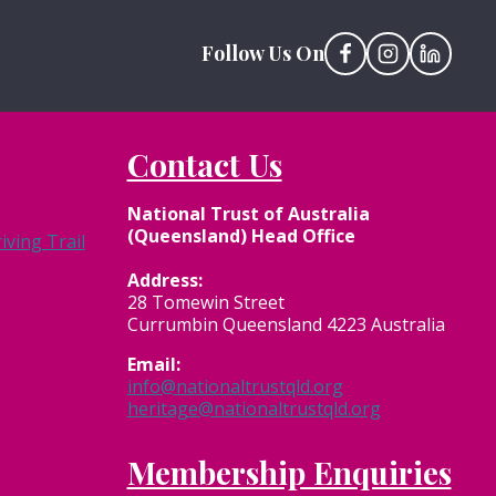
Follow Us On
Contact Us
National Trust of Australia
(Queensland) Head Office
ving Trail
Address:
28 Tomewin Street
Currumbin Queensland 4223 Australia
Email:
info@nationaltrustqld.org
heritage@nationaltrustqld.org
Membership Enquiries