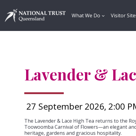
Skip
to
content
What We Do
Visitor Site
Lavender & Lac
27 September 2026, 2:00 P
The Lavender & Lace High Tea returns to the Roy
Toowoomba Carnival of Flowers—an elegant and 
heritage, gardens and gracious hospitality.