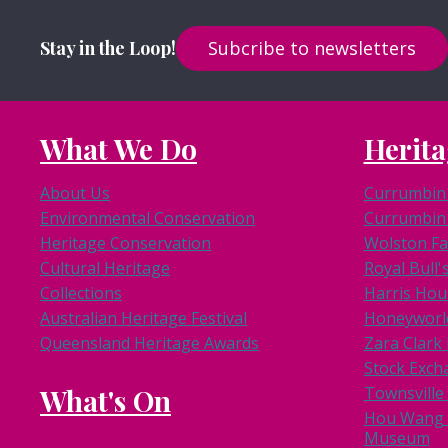
Stay in the Loop!
Subcribe to newsletters
What We Do
Herita
About Us
Currumbin 
Environmental Conservation
Currumbin 
Heritage Conservation
Wolston F
Cultural Heritage
Royal Bull'
Collections
Harris Hou
Australian Heritage Festival
Honeyworl
Queensland Heritage Awards
Zara Clar
Stock Exch
What's On
Townsville
Hou Wang 
Museum