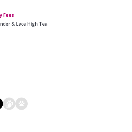
y Fees
nder & Lace High Tea