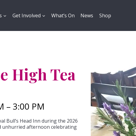
s
Get Involved
What’s On
News
Shop
e High Tea
M – 3:00 PM
al Bull’s Head Inn during the 2026
unhurried afternoon celebrating