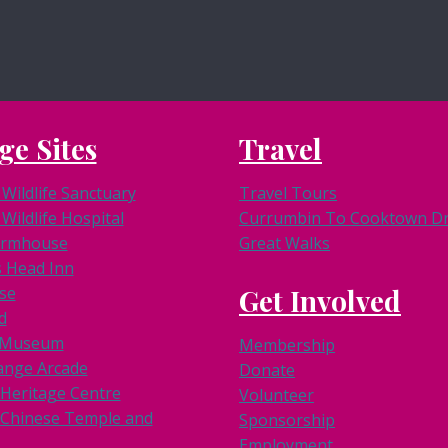
ge Sites
Travel
Wildlife Sanctuary
Travel Tours
Wildlife Hospital
Currumbin To Cooktown Dri
armhouse
Great Walks
s Head Inn
se
Get Involved
d
k Museum
Membership
ange Arcade
Donate
 Heritage Centre
Volunteer
Chinese Temple and
Sponsorship
Employment