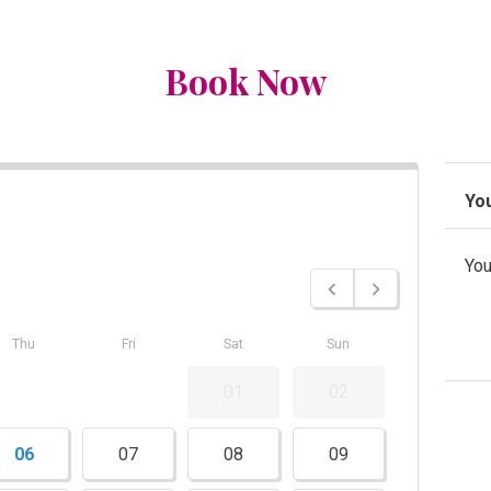
Book Now