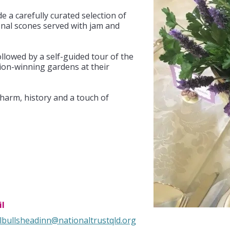
de a carefully curated selection of
ional scones served with jam and
followed by a self-guided tour of the
ion-winning gardens at their
charm, history and a touch of
l
lbullsheadinn@nationaltrustqld.org