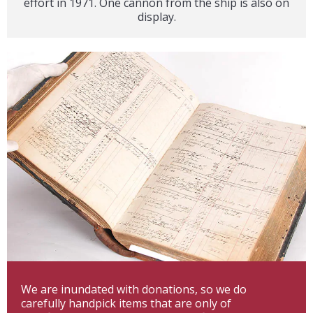
effort in 1971. One cannon from the ship is also on
display.
We are inundated with donations, so we do
carefully handpick items that are only of