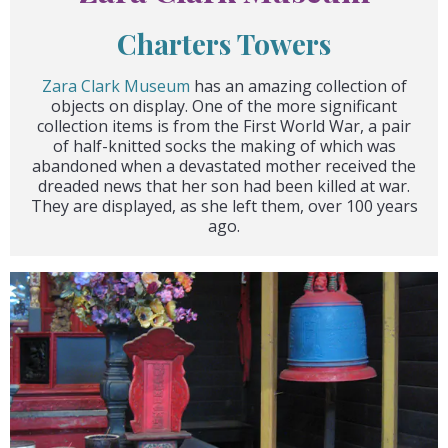
Charters Towers
Zara Clark Museum
has an amazing collection of
objects on display. One of the more significant
collection items is from the First World War, a pair
of half-knitted socks the making of which was
abandoned when a devastated mother received the
dreaded news that her son had been killed at war.
They are displayed, as she left them, over 100 years
ago.