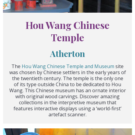
Hou Wang Chinese
Temple
Atherton
The
Hou Wang Chinese Temple and Museum
site
was chosen by Chinese settlers in the early years of
the twentieth century. The temple is the only one
of its type outside China to be dedicated to Hou
Wang. This Chinese museum has an ornate interior
with original wood carvings. Discover amazing
collections in the interpretive museum that
features interactive displays using a ‘world-first’
artefact scanner.