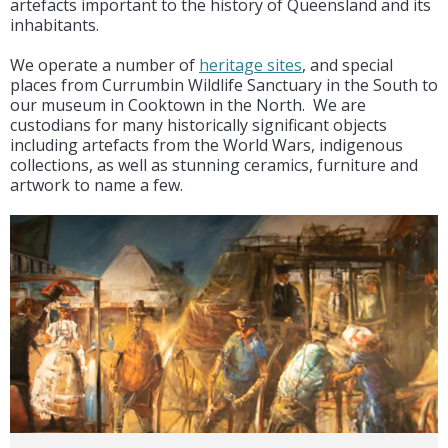
artefacts important to the history of Queensland and its
inhabitants.
We operate a number of
heritage sites
, and special
places from Currumbin Wildlife Sanctuary in the South to
our museum in Cooktown in the North. We are
custodians for many historically significant objects
including artefacts from the World Wars, indigenous
collections, as well as stunning ceramics, furniture and
artwork to name a few.