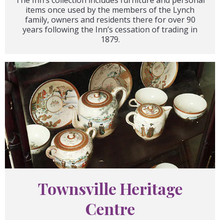
items once used by the members of the Lynch
family, owners and residents there for over 90
years following the Inn’s cessation of trading in
1879.
Townsville Heritage
Centre