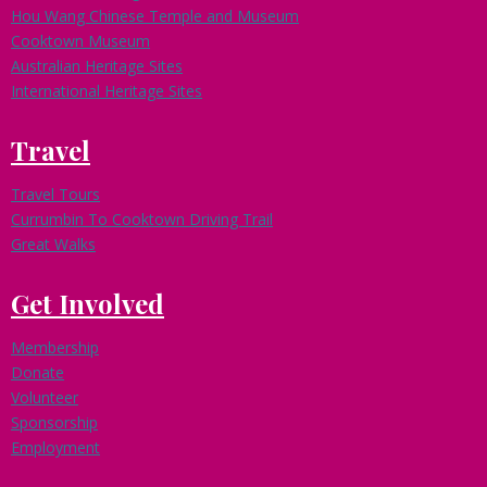
Hou Wang Chinese Temple and Museum
Cooktown Museum
Australian Heritage Sites
International Heritage Sites
Travel
Travel Tours
Currumbin To Cooktown Driving Trail
Great Walks
Get Involved
Membership
Donate
Volunteer
Sponsorship
Employment