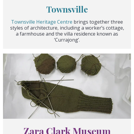
Townsville
Townsville Heritage Centre
brings together three
styles of architecture, including a worker’s cottage,
a farmhouse and the villa residence known as
‘Currajong’.
Zara Clark Museum