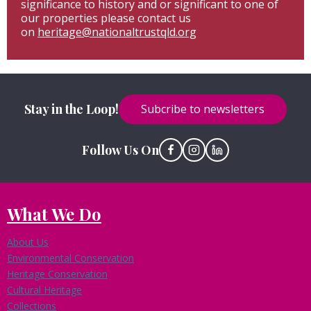
significance to history and or significant to one of
our properties please contact us
on
heritage@nationaltrustqld.org
Stay in the Loop!
Subcribe to newsletters
Follow Us On
What We Do
About Us
Environmental Conservation
Heritage Conservation
Cultural Heritage
Collections