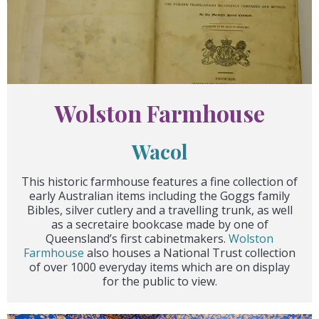
Wolston Farmhouse
Wacol
This historic farmhouse features a fine collection of
early Australian items including the Goggs family
Bibles, silver cutlery and a travelling trunk, as well
as a secretaire bookcase made by one of
Queensland’s first cabinetmakers.
Wolston
Farmhouse
also houses a National Trust collection
of over 1000 everyday items which are on display
for the public to view.