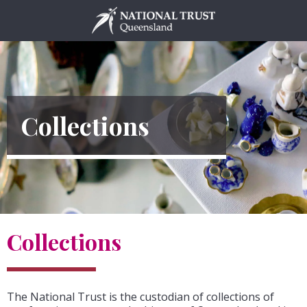
Skip
to
content
Collections
Collections
The National Trust is the custodian of collections of