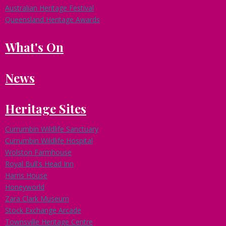
Australian Heritage Festival
Queensland Heritage Awards
What's On
News
Heritage Sites
Currumbin Wildlife Sanctuary
Currumbin Wildlife Hospital
Wolston Farmhouse
Royal Bull's Head Inn
Harris House
Honeyworld
Zara Clark Museum
Stock Exchange Arcade
Townsville Heritage Centre