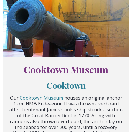
Cooktown Museum
Cooktown
Our
Cooktown Museum
houses an original anchor
from HMB Endeavour. It was thrown overboard
after Lieutenant James Cook’s ship struck a section
of the Great Barrier Reef in 1770. Along with
cannons also thrown overboard, the anchor lay on
the seabed for over 200 years, until a recovery