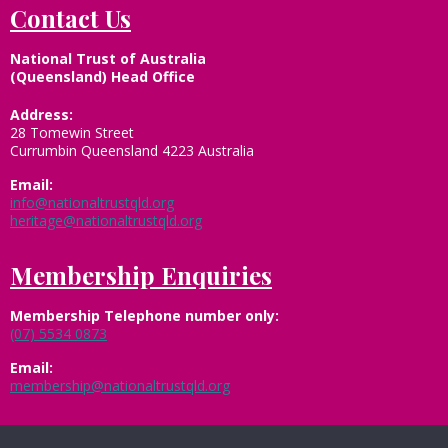
Contact Us
National Trust of Australia
(Queensland) Head Office
Address:
28 Tomewin Street
Currumbin Queensland 4223 Australia
Email:
info@nationaltrustqld.org
heritage@nationaltrustqld.org
Membership Enquiries
Membership
Telephone number only:
(07) 5534 0873
Email:
membership@nationaltrustqld.org