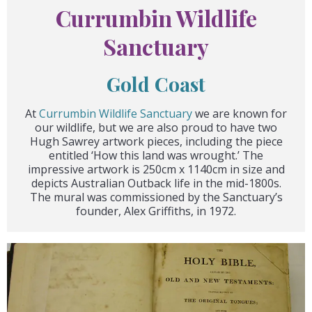
Currumbin Wildlife
Sanctuary
Gold Coast
At
Currumbin Wildlife Sanctuary
we are known for
our wildlife, but we are also proud to have two
Hugh Sawrey artwork pieces, including the piece
entitled ‘How this land was wrought.’ The
impressive artwork is 250cm x 1140cm in size and
depicts Australian Outback life in the mid-1800s.
The mural was commissioned by the Sanctuary’s
founder, Alex Griffiths, in 1972.