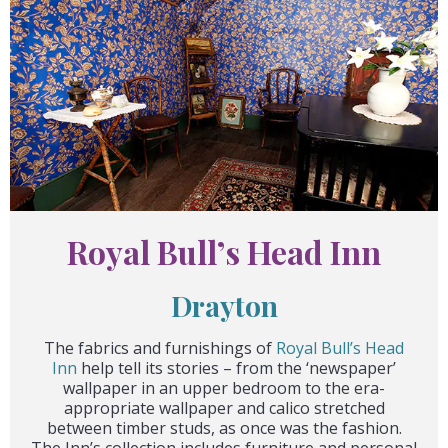
Royal Bull’s Head Inn
Drayton
The fabrics and furnishings of
Royal Bull’s Head
Inn
help tell its stories – from the ‘newspaper’
wallpaper in an upper bedroom to the era-
appropriate wallpaper and calico stretched
between timber studs, as once was the fashion.
The Inn’s collection includes furniture and personal