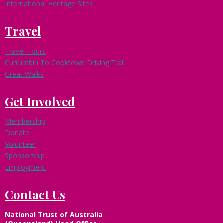
n
International Heritage Sites
t
&
Travel
P
a
Travel Tours
r
Currumbin To Cooktown Driving Trail
t
n
Great Walks
e
r
Get Involved
s
h
Membership
i
p
Donate
s
Volunteer
Sponsorship
Employment
Contact Us
National Trust of Australia