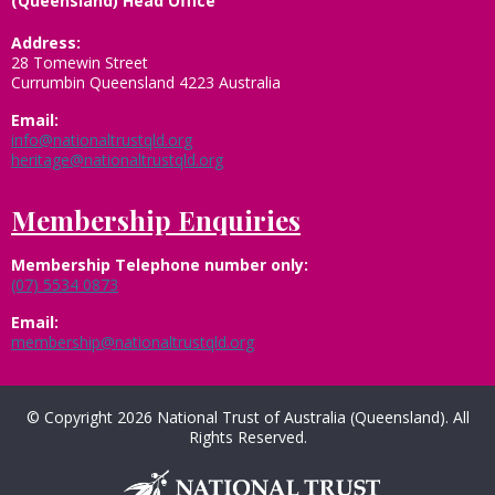
(Queensland) Head Office
Address:
28 Tomewin Street
Currumbin Queensland 4223 Australia
Email:
info@nationaltrustqld.org
heritage@nationaltrustqld.org
Membership Enquiries
Membership
Telephone number only:
(07) 5534 0873
Email:
membership@nationaltrustqld.org
© Copyright 2026 National Trust of Australia (Queensland). All
Rights Reserved.