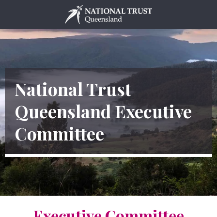
Skip
to
content
National Trust
Queensland Executive
Committee
Executive Committee