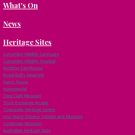
What's On
e
a
d
News
o
f
B
Heritage Sites
u
s
i
Currumbin Wildlife Sanctuary
n
Currumbin Wildlife Hospital
e
Wolston Farmhouse
s
Royal Bull's Head Inn
s
Harris House
D
e
Honeyworld
v
Zara Clark Museum
e
Stock Exchange Arcade
l
Townsville Heritage Centre
o
Hou Wang Chinese Temple and Museum
p
Cooktown Museum
m
Australian Heritage Sites
e