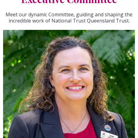
Meet our dynamic Committee, guiding and shaping the
incredible work of National Trust Queensland Trust.