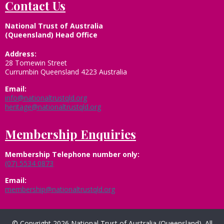
Contact Us
National Trust of Australia
(Queensland) Head Office
Address:
28 Tomewin Street
Currumbin Queensland 4223 Australia
Email:
info@nationaltrustqld.org
heritage@nationaltrustqld.org
Membership Enquiries
Membership
Telephone number only:
(07) 5534 0873
Email:
membership@nationaltrustqld.org
© Copyright 2026 National Trust of Australia (Queensland). All