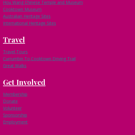
Hou Wang Chinese Temple and Museum
Cooktown Museum
Australian Heritage Sites
International Heritage Sites
Travel
Travel Tours
Currumbin To Cooktown Driving Trail
Great Walks
Get Involved
Membership
Donate
Volunteer
Sponsorship
Employment