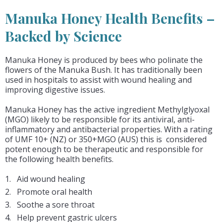
Manuka Honey Health Benefits –
Backed by Science
Manuka Honey is produced by bees who polinate the
flowers of the Manuka Bush. It has traditionally been
used in hospitals to assist with wound healing and
improving digestive issues.
Manuka Honey has the active ingredient Methylglyoxal
(MGO) likely to be responsible for its antiviral, anti-
inflammatory and antibacterial properties. With a rating
of UMF 10+ (NZ) or 350+MGO (AUS) this is considered
potent enough to be therapeutic and responsible for
the following health benefits.
Aid wound healing
Promote oral health
Soothe a sore throat
Help prevent gastric ulcers