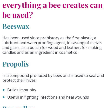
everything a bee creates can
be used?
Beeswax
Has been used since prehistory as the first plastic, a
lubricant and waterproofing agent, in casting of metals
and glass, as a polish for wood and leather, for making
candles and as an ingredient in cosmetics.
Propolis
Is a compound produced by bees and is used to seal and
protect their hives.
Builds immunity
Useful in fighting infections and heal wounds