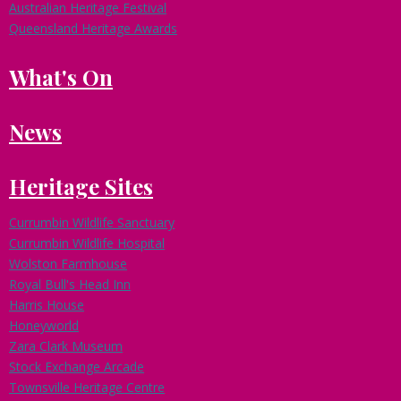
Australian Heritage Festival
Queensland Heritage Awards
What's On
News
Heritage Sites
Currumbin Wildlife Sanctuary
Currumbin Wildlife Hospital
Wolston Farmhouse
Royal Bull's Head Inn
Harris House
Honeyworld
Zara Clark Museum
Stock Exchange Arcade
Townsville Heritage Centre