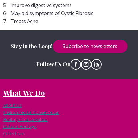
Improve digestive systems
May aid symptoms of Cystic Fibrosis
Treats Acne
Stay in the Loop!
Subcribe to newsletters
Follow Us On
What We Do
About Us
Environmental Conservation
Heritage Conservation
Cultural Heritage
Collections