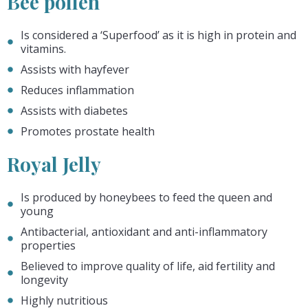
Bee pollen
Is considered a ‘Superfood’ as it is high in protein and
vitamins.
Assists with hayfever
Reduces inflammation
Assists with diabetes
Promotes prostate health
Royal Jelly
Is produced by honeybees to feed the queen and
young
Antibacterial, antioxidant and anti-inflammatory
properties
Believed to improve quality of life, aid fertility and
longevity
Highly nutritious