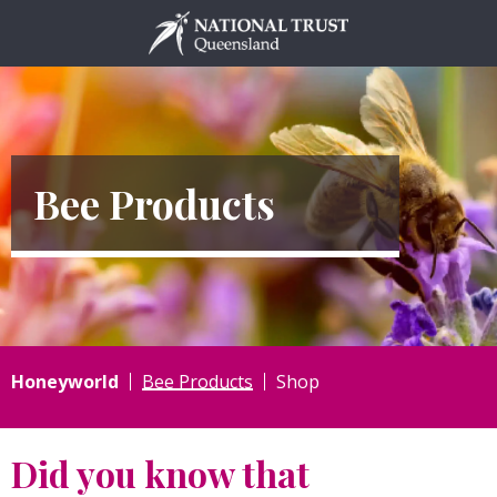
Skip
to
content
Bee Products
Honeyworld
Bee Products
Shop
Did you know that