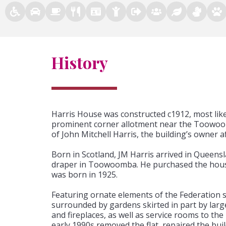
History
Harris House was constructed c1912, most lik
prominent corner allotment near the Toowoom
of John Mitchell Harris, the building’s owner a
Born in Scotland, JM Harris arrived in Queens
draper in Toowoomba. He purchased the house
was born in 1925.
Featuring ornate elements of the Federation sty
surrounded by gardens skirted in part by large
and fireplaces, as well as service rooms to the
early 1990s removed the flat, repaired the buil