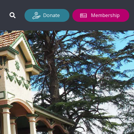
Donate
Membership