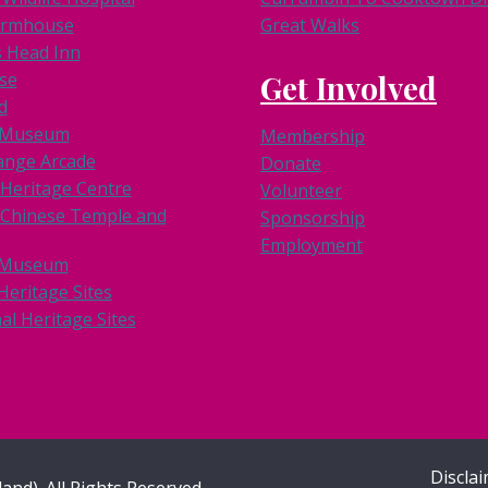
armhouse
Great Walks
s Head Inn
se
Get Involved
d
k Museum
Membership
ange Arcade
Donate
 Heritage Centre
Volunteer
Chinese Temple and
Sponsorship
Employment
 Museum
Heritage Sites
al Heritage Sites
Discla