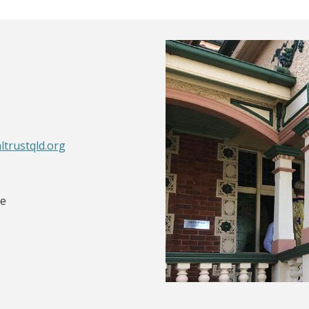
ltrustqld.org
le