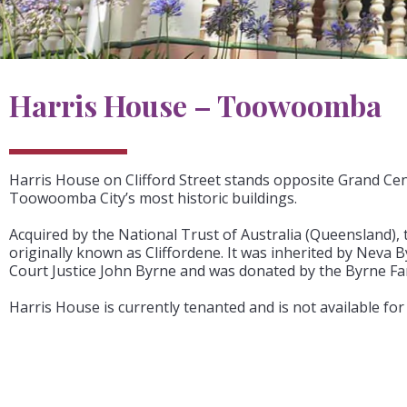
Harris House – Toowoomba
Harris House on Clifford Street stands opposite Grand Cen
Toowoomba City’s most historic buildings.
Acquired by the National Trust of Australia (Queensland), 
originally known as Cliffordene. It was inherited by Neva
Court Justice John Byrne and was donated by the Byrne Fam
Harris House is currently tenanted and is not available for