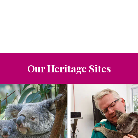
Our Heritage Sites