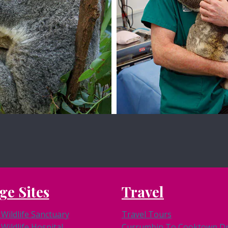
View Site
View Site
ge Sites
Travel
Wildlife Sanctuary
Travel Tours
Wildlife Hospital
Currumbin To Cooktown Dri