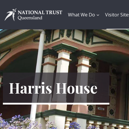
Skip
to
content
What We Do
Visitor Site
Harris House