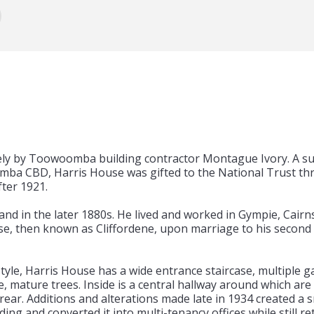
ely by Toowoomba building contractor Montague Ivory. A sub
ba CBD, Harris House was gifted to the National Trust thr
fter 1921.
land in the later 1880s. He lived and worked in Gympie, Cai
, then known as Cliffordene, upon marriage to his second 
le, Harris House has a wide entrance staircase, multiple gab
, mature trees. Inside is a central hallway around which are
 rear. Additions and alterations made late in 1934 created a sm
ding and converted it into multi-tenancy offices while still r