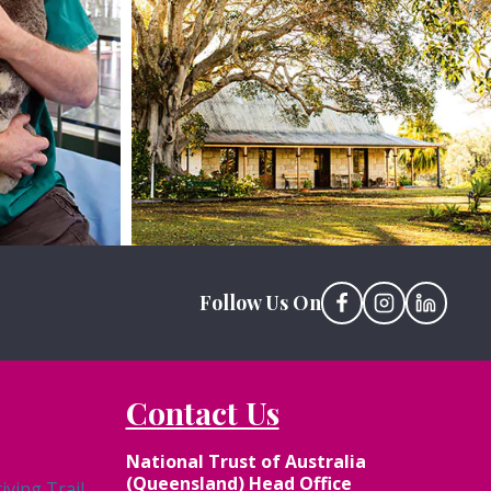
View Site
Follow Us On
Contact Us
National Trust of Australia
(Queensland) Head Office
ving Trail