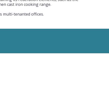
chen cast iron cooking range.
 multi-tenanted offices.