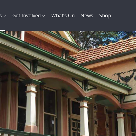
s
Get Involved
What’s On
News
Shop