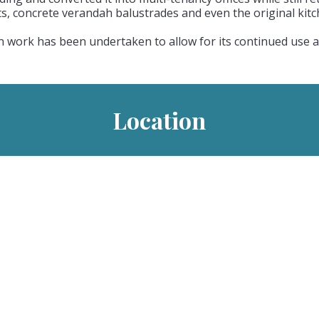
hts, concrete verandah balustrades and even the original kit
work has been undertaken to allow for its continued use as
Location