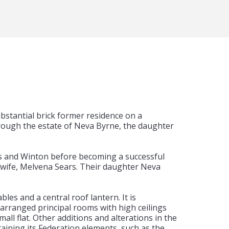
stantial brick former residence on a
ough the estate of Neva Byrne, the daughter
rns and Winton before becoming a successful
wife, Melvena Sears. Their daughter Neva
les and a central roof lantern. It is
 arranged principal rooms with high ceilings
all flat. Other additions and alterations in the
etaining its Federation elements, such as the