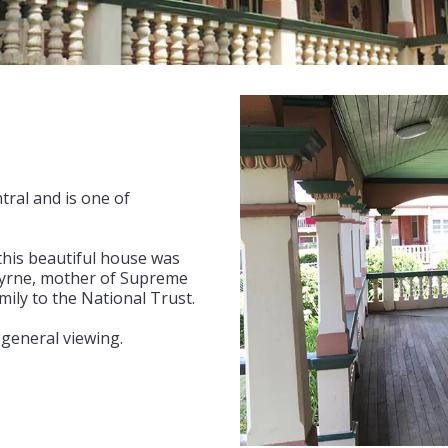
tral and is one of
this beautiful house was
 Byrne, mother of Supreme
ily to the National Trust.
 general viewing.