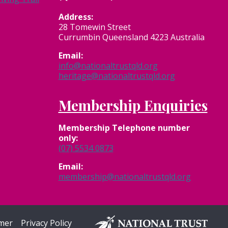
Address:
28 Tomewin Street
Currumbin Queensland 4223 Australia
Email:
info@nationaltrustqld.org
heritage@nationaltrustqld.org
Membership Enquiries
Membership
Telephone number
only:
(07) 5534 0873
Email:
membership@nationaltrustqld.org
imer
Privacy Policy