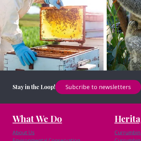
View Site
Stay in the Loop!
Subcribe to newsletters
What We Do
Herita
About Us
Currumbin 
Environmental Conservation
Currumbin 