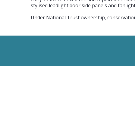
stylised leadlight door side panels and fanlig
Under National Trust ownership, conservation 