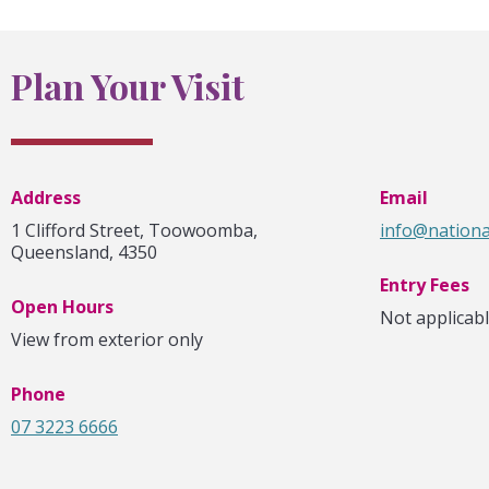
Plan Your Visit
Address
Email
1 Clifford Street, Toowoomba,
info@nationa
Queensland, 4350
Entry Fees
Open Hours
Not applicab
View from exterior only
Phone
07 3223 6666