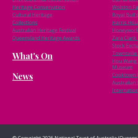
Heritage Conservation
Wolston F
Cultural Heritage
Royal Bull'
Collections
Harris Hou
Australian Heritage Festival
Honeyworl
Queensland Heritage Awards
Zara Clar
Stock Exch
What's On
Townsville
Hou Wang 
Museum
News
Cooktown
Australian 
Internation