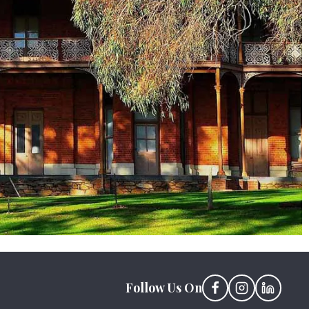
Follow Us On