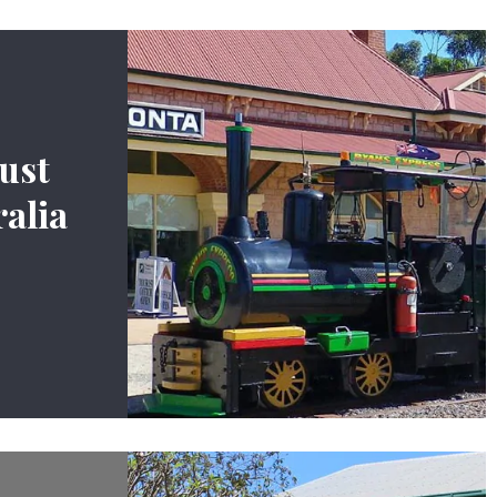
ust
alia