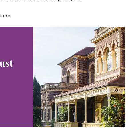
lture.
ust