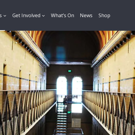
s
Get Involved
What’s On
News
Shop