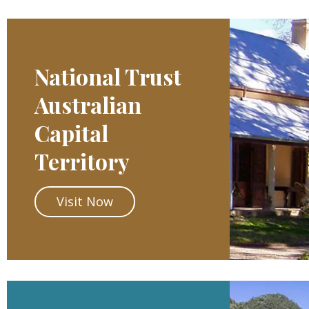
National Trust
Australian
Capital
Territory
Visit Now