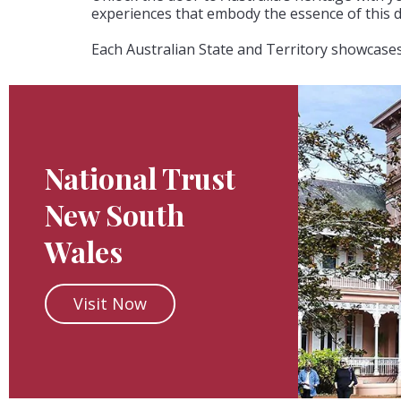
experiences that embody the essence of this d
Each Australian State and Territory showcases 
National Trust
New South
Wales
Visit Now