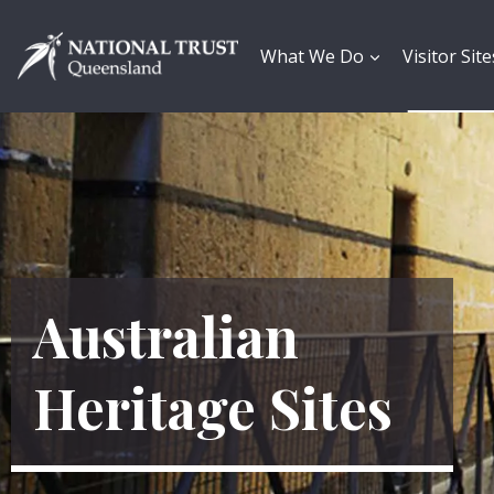
Skip
to
content
What We Do
Visitor Site
Australian
Heritage Sites