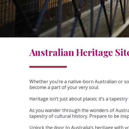
Australian Heritage Sit
Whether you’re a native-born Australian or so
become a part of your very soul.
Heritage isn’t just about places; it’s a tapest
As you wander through the wonders of Australia
tapestry of cultural history. Prepare to be ins
Unlock the door to Australia’s heritage with 