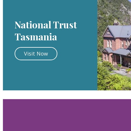
National Trust
Tasmania
Visit Now