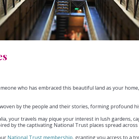
es
meone who has embraced this beautiful land as your home, t
ry woven by the people and their stories, forming profound hi
, your travels may pique your interest in lush gardens, capti
pired by the captivating National Trust places spread across 
your
National Trust membership
, granting you access to a tr