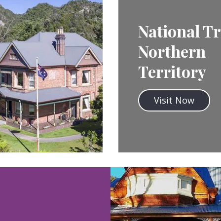
National Tr
Northern
Territory
Visit Now