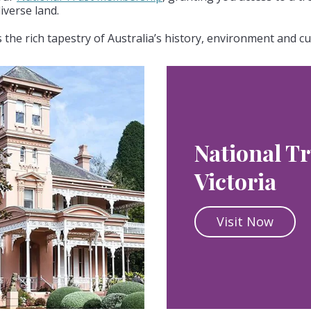
iverse land.
the rich tapestry of Australia’s history, environment and cu
National Tr
Victoria
Visit Now