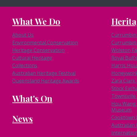
What We Do
Herita
About Us
Currumbin 
Environmental Conservation
Currumbin 
Heritage Conservation
Wolston F
Cultural Heritage
Royal Bull'
Collections
Harris Hou
Australian Heritage Festival
Honeyworl
Queensland Heritage Awards
Zara Clar
Stock Exch
What's On
Townsville
Hou Wang 
Museum
News
Cooktown
Australian 
Internation