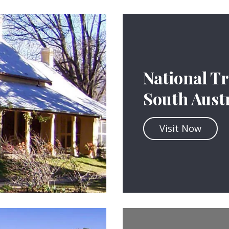
National Tr
South Austr
Visit Now