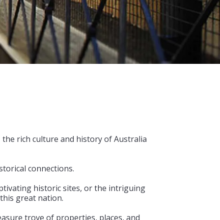
he rich culture and history of Australia
storical connections.
vating historic sites, or the intriguing
this great nation.
easure trove of properties, places, and