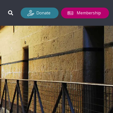
Donate
Membership