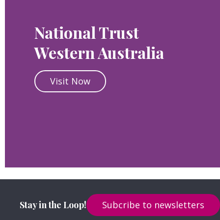
National Trust
Western Australia
Visit Now
Stay in the Loop!
Subcribe to newsletters