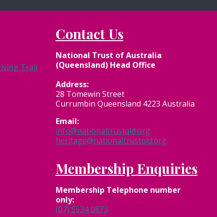
Contact Us
National Trust of Australia
(Queensland) Head Office
ving Trail
Address:
28 Tomewin Street
Currumbin Queensland 4223 Australia
Email:
info@nationaltrustqld.org
heritage@nationaltrustqld.org
Membership Enquiries
Membership
Telephone number
only:
(07) 5534 0873