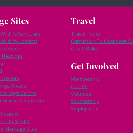
ge Sites
Travel
Wildlife Sanctuary
Travel Tours
Wildlife Hospital
Currumbin To Cooktown Dri
armhouse
Great Walks
s Head Inn
se
Get Involved
d
k Museum
Membership
ange Arcade
Donate
 Heritage Centre
Volunteer
Chinese Temple and
Sponsorship
Employment
 Museum
Heritage Sites
al Heritage Sites