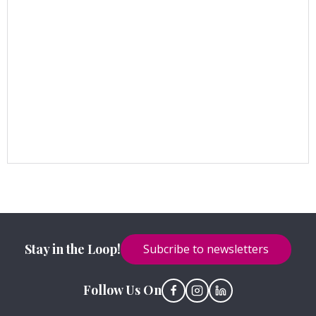
Stay in the Loop!
Subcribe to newsletters
Follow Us On