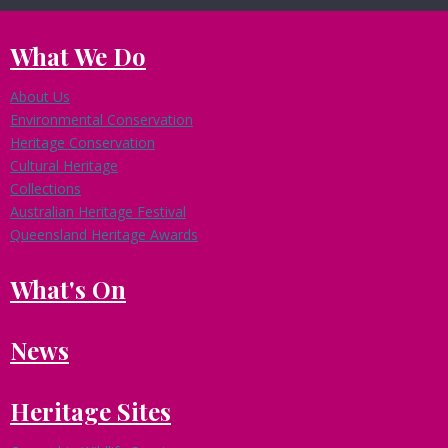
What We Do
About Us
Environmental Conservation
Heritage Conservation
Cultural Heritage
Collections
Australian Heritage Festival
Queensland Heritage Awards
What's On
News
Heritage Sites