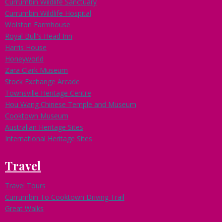
Currumbin Wildlife Sanctuary
Currumbin Wildlife Hospital
Wolston Farmhouse
Royal Bull's Head Inn
Harris House
Honeyworld
Zara Clark Museum
Stock Exchange Arcade
Townsville Heritage Centre
Hou Wang Chinese Temple and Museum
Cooktown Museum
Australian Heritage Sites
International Heritage Sites
Travel
Travel Tours
Currumbin To Cooktown Driving Trail
Great Walks