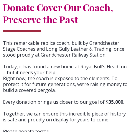
Donate Cover Our Coach,
Preserve the Past
This remarkable replica coach, built by Grandchester
Stage Coaches and Long Gully Leather & Trading, once
stood proudly at Grandchester Railway Station.
Today, it has found a new home at Royal Bull’s Head Inn
– but it needs your help.
Right now, the coach is exposed to the elements. To
protect it for future generations, we’re raising money to
build a covered pergola.
Every donation brings us closer to our goal of
$35,000.
Together, we can ensure this incredible piece of history
is safe and proudly on display for years to come.
Please donate today!