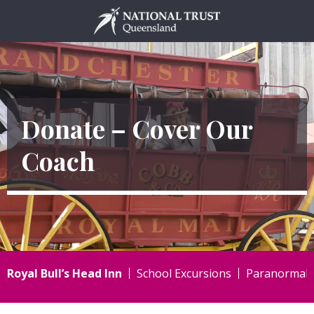
Skip
to
content
Donate – Cover Our
Coach
Royal Bull’s Head Inn
School Excursions
Paranormal I