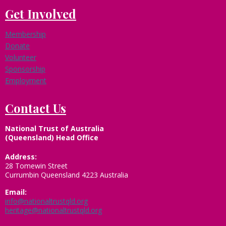
Get Involved
Membership
Donate
Volunteer
Sponsorship
Employment
Contact Us
National Trust of Australia
(Queensland) Head Office
Address:
28 Tomewin Street
Currumbin Queensland 4223 Australia
Email:
info@nationaltrustqld.org
heritage@nationaltrustqld.org