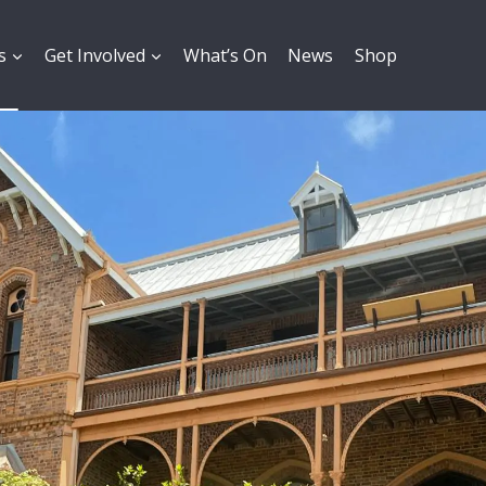
s
Get Involved
What’s On
News
Shop