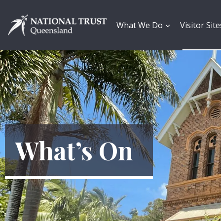
Skip
to
content
What We Do
Visitor Site
What’s On