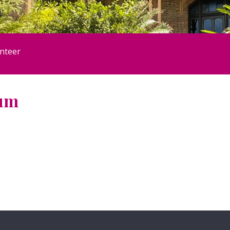
nteer
eum