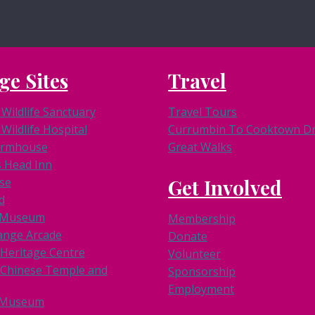
ge Sites
Travel
Wildlife Sanctuary
Travel Tours
Wildlife Hospital
Currumbin To Cooktown Dri
armhouse
Great Walks
s Head Inn
se
Get Involved
d
k Museum
Membership
ange Arcade
Donate
 Heritage Centre
Volunteer
Chinese Temple and
Sponsorship
Employment
 Museum