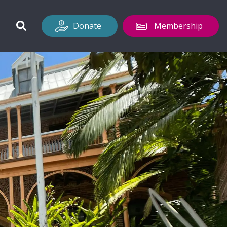
Donate
Membership