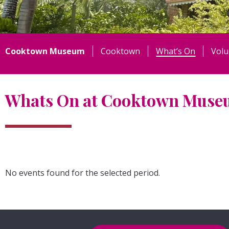
Cooktown Museum
Cooktown
What’s On
Volu
Whats On at Cooktown Mus
No events found for the selected period.