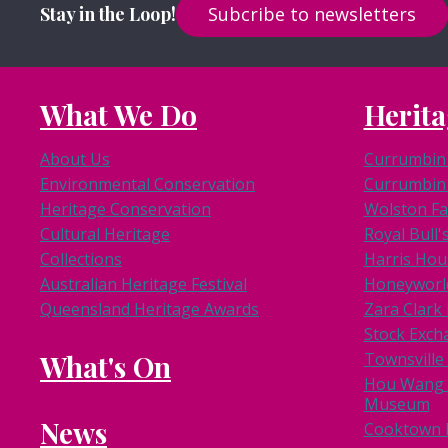
Stay in the Loop!
Subcribe to newsletters
What We Do
Herita
About Us
Currumbin 
Environmental Conservation
Currumbin 
Heritage Conservation
Wolston F
Cultural Heritage
Royal Bull'
Collections
Harris Hou
Australian Heritage Festival
Honeyworl
Queensland Heritage Awards
Zara Clar
Stock Exch
What's On
Townsville
Hou Wang 
Museum
News
Cooktown