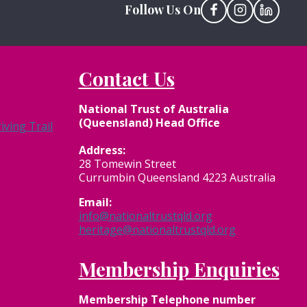
Follow Us On
Contact Us
National Trust of Australia
(Queensland) Head Office
ving Trail
Address:
28 Tomewin Street
Currumbin Queensland 4223 Australia
Email:
info@nationaltrustqld.org
heritage@nationaltrustqld.org
Membership Enquiries
Membership
Telephone number