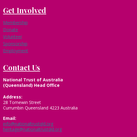
Get Involved
Membership
Donate
Volunteer
Sponsorship
Employment
Contact Us
National Trust of Australia
(Queensland) Head Office
Address:
28 Tomewin Street
Currumbin Queensland 4223 Australia
Email:
info@nationaltrustqld.org
heritage@nationaltrustqld.org