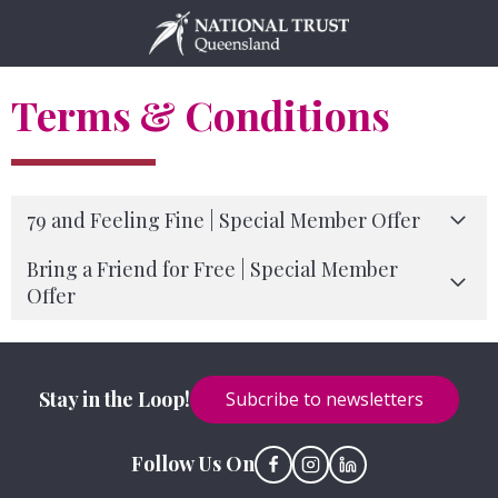
Skip
to
content
Terms & Conditions
79 and Feeling Fine | Special Member Offer
Bring a Friend for Free | Special Member
Offer
Stay in the Loop!
Subcribe to newsletters
Follow Us On