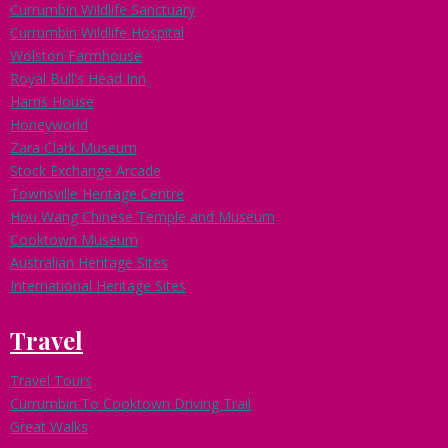
Currumbin Wildlife Sanctuary
Currumbin Wildlife Hospital
Wolston Farmhouse
Royal Bull's Head Inn
Harris House
Honeyworld
Zara Clark Museum
Stock Exchange Arcade
Townsville Heritage Centre
Hou Wang Chinese Temple and Museum
Cooktown Museum
Australian Heritage Sites
International Heritage Sites
Travel
Travel Tours
Currumbin To Cooktown Driving Trail
Great Walks