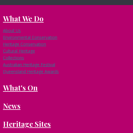
What We Do
About Us
Environmental Conservation
Heritage Conservation
Cultural Heritage
Collections
Australian Heritage Festival
Queensland Heritage Awards
What's On
News
Heritage Sites