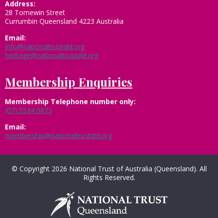
Address:
28 Tomewin Street
Currumbin Queensland 4223 Australia
Email:
info@nationaltrustqld.org
heritage@nationaltrustqld.org
Membership Enquiries
Membership
Telephone number only:
(07) 5534 0873
Email:
membership@nationaltrustqld.org
© Copyright 2026 National Trust of Australia (Queensland). All
Rights Reserved.