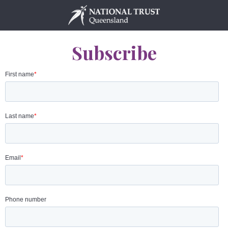
Skip
to
content
Subscribe