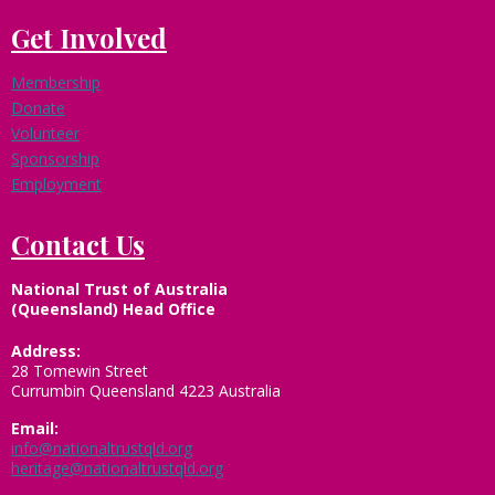
Get Involved
Membership
Donate
Volunteer
Sponsorship
Employment
Contact Us
National Trust of Australia
(Queensland) Head Office
Address:
28 Tomewin Street
Currumbin Queensland 4223 Australia
Email:
info@nationaltrustqld.org
heritage@nationaltrustqld.org