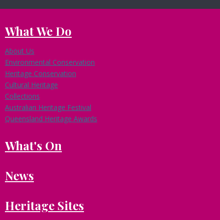
What We Do
About Us
Environmental Conservation
Heritage Conservation
Cultural Heritage
Collections
Australian Heritage Festival
Queensland Heritage Awards
What's On
News
Heritage Sites