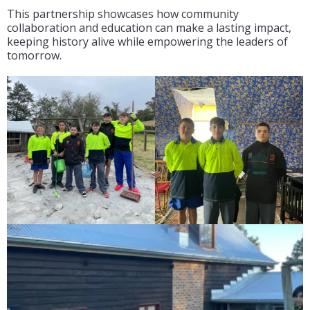
This partnership showcases how community
collaboration and education can make a lasting impact,
keeping history alive while empowering the leaders of
tomorrow.