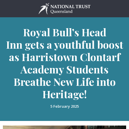
Skip
to
content
Royal Bull’s Head
Inn gets a youthful boost
as Harristown Clontarf
Academy Students
Breathe New Life into
Heritage!
5 February 2025