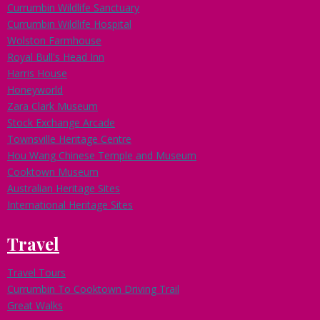
Currumbin Wildlife Sanctuary
Currumbin Wildlife Hospital
Wolston Farmhouse
Royal Bull's Head Inn
Harris House
Honeyworld
Zara Clark Museum
Stock Exchange Arcade
Townsville Heritage Centre
Hou Wang Chinese Temple and Museum
Cooktown Museum
Australian Heritage Sites
International Heritage Sites
Travel
Travel Tours
Currumbin To Cooktown Driving Trail
Great Walks