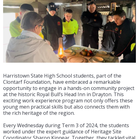
Harristown State High School students, part of the
Clontarf Foundation, have embraced a remarkable
opportunity to engage in a hands-on community project
at the historic Royal Bull’s Head Inn in Drayton. This
exciting work experience program not only offers these
young men practical skills but also connects them with
the rich heritage of the region.
Every Wednesday during Term 3 of 2024, the students
worked under the expert guidance of Heritage Site
Coordinator Sharon Kinnear. Together, they tackled vital