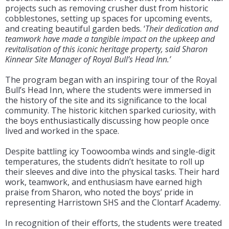
projects such as removing crusher dust from historic
cobblestones, setting up spaces for upcoming events,
and creating beautiful garden beds. ‘
Their dedication and
teamwork have made a tangible impact on the upkeep and
revitalisation of this iconic heritage property, said Sharon
Kinnear Site Manager of Royal Bull’s Head Inn.’
The program began with an inspiring tour of the Royal
Bull’s Head Inn, where the students were immersed in
the history of the site and its significance to the local
community. The historic kitchen sparked curiosity, with
the boys enthusiastically discussing how people once
lived and worked in the space.
Despite battling icy Toowoomba winds and single-digit
temperatures, the students didn’t hesitate to roll up
their sleeves and dive into the physical tasks. Their hard
work, teamwork, and enthusiasm have earned high
praise from Sharon, who noted the boys’ pride in
representing Harristown SHS and the Clontarf Academy.
In recognition of their efforts, the students were treated