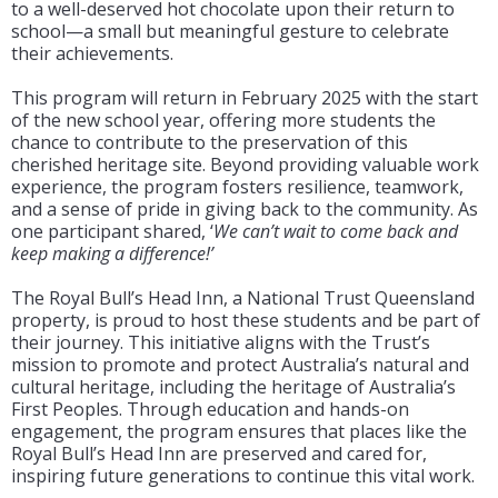
to a well-deserved hot chocolate upon their return to
school—a small but meaningful gesture to celebrate
their achievements.
This program will return in February 2025 with the start
of the new school year, offering more students the
chance to contribute to the preservation of this
cherished heritage site. Beyond providing valuable work
experience, the program fosters resilience, teamwork,
and a sense of pride in giving back to the community. As
one participant shared, ‘
We can’t wait to come back and
keep making a difference!’
The Royal Bull’s Head Inn, a National Trust Queensland
property, is proud to host these students and be part of
their journey. This initiative aligns with the Trust’s
mission to promote and protect Australia’s natural and
cultural heritage, including the heritage of Australia’s
First Peoples. Through education and hands-on
engagement, the program ensures that places like the
Royal Bull’s Head Inn are preserved and cared for,
inspiring future generations to continue this vital work.