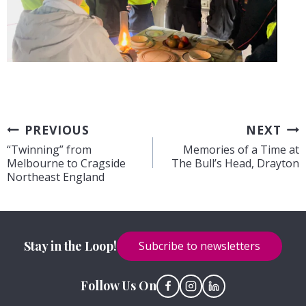
Post
PREVIOUS
NEXT
“Twinning” from
Memories of a Time at
navigation
Melbourne to Cragside
The Bull’s Head, Drayton
Northeast England
Stay in the Loop!
Subcribe to newsletters
Follow Us On