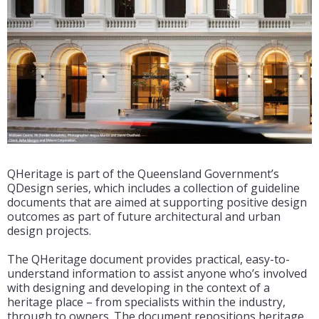
QHeritage is part of the Queensland Government’s
QDesign series, which includes a collection of guideline
documents that are aimed at supporting positive design
outcomes as part of future architectural and urban
design projects.
The QHeritage document provides practical, easy-to-
understand information to assist anyone who’s involved
with designing and developing in the context of a
heritage place – from specialists within the industry,
through to owners. The document repositions heritage