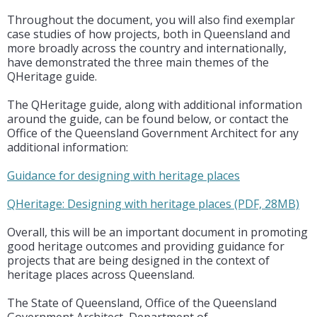
Throughout the document, you will also find exemplar
case studies of how projects, both in Queensland and
more broadly across the country and internationally,
have demonstrated the three main themes of the
QHeritage guide.
The QHeritage guide, along with additional information
around the guide, can be found below, or contact the
Office of the Queensland Government Architect for any
additional information:
Guidance for designing with heritage places
QHeritage: Designing with heritage places (PDF, 28MB)
Overall, this will be an important document in promoting
good heritage outcomes and providing guidance for
projects that are being designed in the context of
heritage places across Queensland.
The State of Queensland, Office of the Queensland