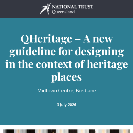
Skip
to
content
QHeritage – A new
guideline for designing
in the context of heritage
places
Midtown Centre, Brisbane
3 July 2026