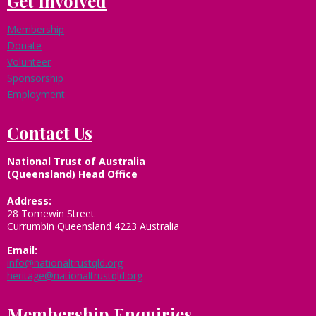
Get Involved
Membership
Donate
Volunteer
Sponsorship
Employment
Contact Us
National Trust of Australia
(Queensland) Head Office
Address:
28 Tomewin Street
Currumbin Queensland 4223 Australia
Email:
info@nationaltrustqld.org
heritage@nationaltrustqld.org
Membership Enquiries