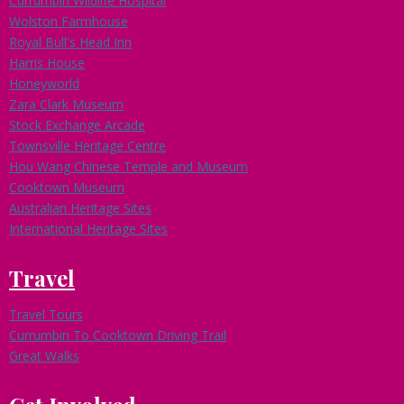
Currumbin Wildlife Hospital
Wolston Farmhouse
Royal Bull's Head Inn
Harris House
Honeyworld
Zara Clark Museum
Stock Exchange Arcade
Townsville Heritage Centre
Hou Wang Chinese Temple and Museum
Cooktown Museum
Australian Heritage Sites
International Heritage Sites
Travel
Travel Tours
Currumbin To Cooktown Driving Trail
Great Walks