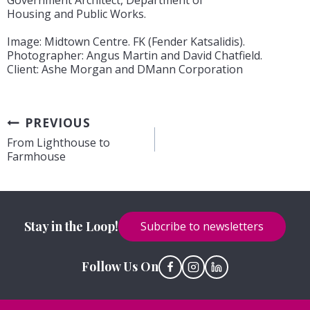
Government Architect, Department of
Housing and Public Works.
Image: Midtown Centre. FK (Fender Katsalidis).
Photographer: Angus Martin and David Chatfield.
Client: Ashe Morgan and DMann Corporation
Post
PREVIOUS
From Lighthouse to
navigation
Farmhouse
Stay in the Loop!
Subcribe to newsletters
Follow Us On