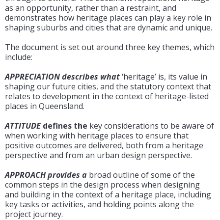
as an opportunity, rather than a restraint, and
demonstrates how heritage places can play a key role in
shaping suburbs and cities that are dynamic and unique.
The document is set out around three key themes, which
include:
APPRECIATION describes what
‘heritage’ is, its value in
shaping our future cities, and the statutory context that
relates to development in the context of heritage-listed
places in Queensland.
ATTITUDE
defines the
key considerations to be aware of
when working with heritage places to ensure that
positive outcomes are delivered, both from a heritage
perspective and from an urban design perspective.
APPROACH provides a
broad outline of some of the
common steps in the design process when designing
and building in the context of a heritage place, including
key tasks or activities, and holding points along the
project journey.