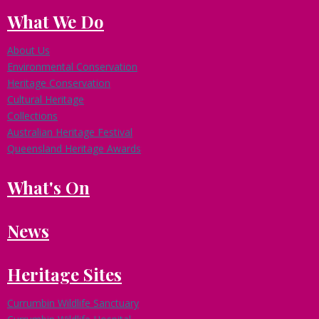
What We Do
About Us
Environmental Conservation
Heritage Conservation
Cultural Heritage
Collections
Australian Heritage Festival
Queensland Heritage Awards
What's On
News
Heritage Sites
Currumbin Wildlife Sanctuary