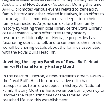
Australia and New Zealand (Aotearoa). During this time,
AFFHO promotes various events related to genealogy,
family history and other related initiatives, in an effort to
encourage the community to delve deeper into their
family connections. Anyone can explore their family
history by visiting their local library or the State Library
of Queensland, which offers free family history
resources. Additionally, our Heritage properties have
fascinating stories to tell, and to commence the month,
we will be sharing details about the families associated
with the Royal Bull’s Head Inn.
Unveiling the Legacy Families of Royal Bull’s Head
Inn For National Family History Month
In the heart of Drayton, a time-traveller’s dream awaits –
the Royal Bull’s Head Inn, an evocative relic that
transports us to an era steeped in history. As National
Family History Month is here, we embark on a journey to
uncover the captivating tales of the families who
breathed life into this establishment.