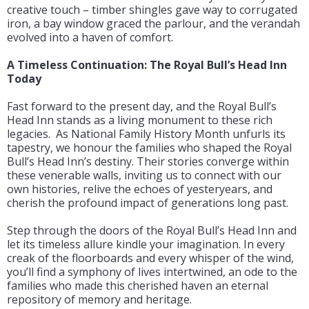
creative touch – timber shingles gave way to corrugated
iron, a bay window graced the parlour, and the verandah
evolved into a haven of comfort.
A Timeless Continuation: The Royal Bull’s Head Inn
Today
Fast forward to the present day, and the Royal Bull’s
Head Inn stands as a living monument to these rich
legacies. As National Family History Month unfurls its
tapestry, we honour the families who shaped the Royal
Bull’s Head Inn’s destiny. Their stories converge within
these venerable walls, inviting us to connect with our
own histories, relive the echoes of yesteryears, and
cherish the profound impact of generations long past.
Step through the doors of the Royal Bull’s Head Inn and
let its timeless allure kindle your imagination. In every
creak of the floorboards and every whisper of the wind,
you’ll find a symphony of lives intertwined, an ode to the
families who made this cherished haven an eternal
repository of memory and heritage.