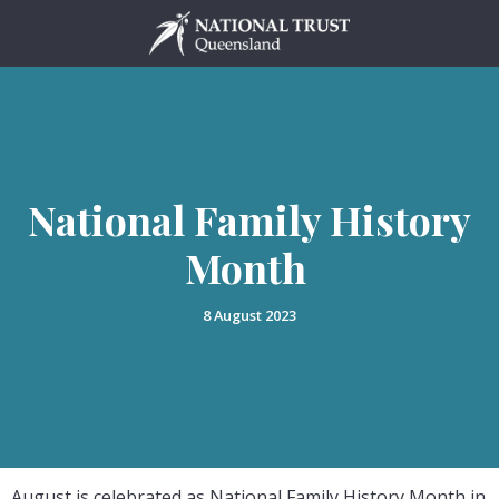
Skip
to
content
National Family History
Month
8 August 2023
August is celebrated as National Family History Month in