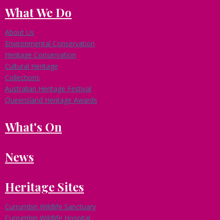
What We Do
About Us
Environmental Conservation
Heritage Conservation
Cultural Heritage
Collections
Australian Heritage Festival
Queensland Heritage Awards
What's On
News
Heritage Sites
Currumbin Wildlife Sanctuary
Currumbin Wildlife Hospital