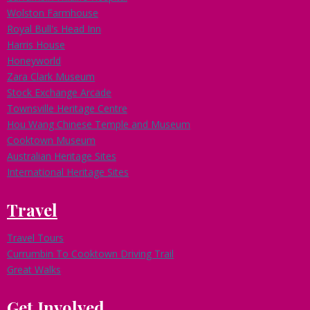
Wolston Farmhouse
Royal Bull's Head Inn
Harris House
Honeyworld
Zara Clark Museum
Stock Exchange Arcade
Townsville Heritage Centre
Hou Wang Chinese Temple and Museum
Cooktown Museum
Australian Heritage Sites
International Heritage Sites
Travel
Travel Tours
Currumbin To Cooktown Driving Trail
Great Walks
Get Involved