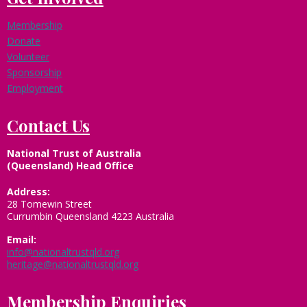
Membership
Donate
Volunteer
Sponsorship
Employment
Contact Us
National Trust of Australia
(Queensland) Head Office
Address:
28 Tomewin Street
Currumbin Queensland 4223 Australia
Email:
info@nationaltrustqld.org
heritage@nationaltrustqld.org
Membership Enquiries