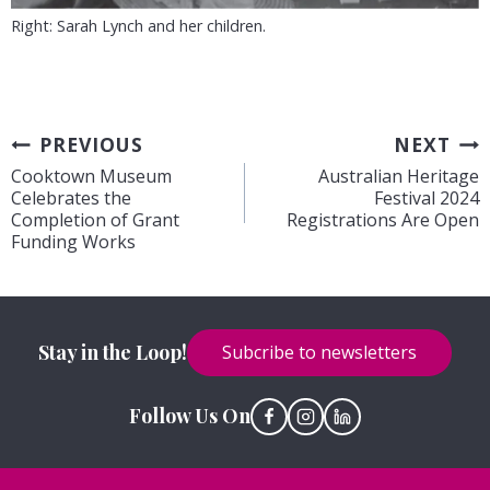
Right: Sarah Lynch and her children.
Post
PREVIOUS
NEXT
Cooktown Museum
Australian Heritage
navigation
Celebrates the
Festival 2024
Completion of Grant
Registrations Are Open
Funding Works
Stay in the Loop!
Subcribe to newsletters
Follow Us On