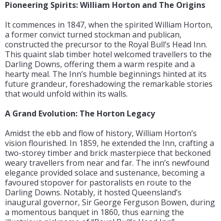
Pioneering Spirits: William Horton and The Origins
It commences in 1847, when the spirited William Horton,
a former convict turned stockman and publican,
constructed the precursor to the Royal Bull’s Head Inn.
This quaint slab timber hotel welcomed travellers to the
Darling Downs, offering them a warm respite and a
hearty meal. The Inn’s humble beginnings hinted at its
future grandeur, foreshadowing the remarkable stories
that would unfold within its walls.
A Grand Evolution: The Horton Legacy
Amidst the ebb and flow of history, William Horton’s
vision flourished. In 1859, he extended the Inn, crafting a
two-storey timber and brick masterpiece that beckoned
weary travellers from near and far. The inn’s newfound
elegance provided solace and sustenance, becoming a
favoured stopover for pastoralists en route to the
Darling Downs. Notably, it hosted Queensland’s
inaugural governor, Sir George Ferguson Bowen, during
a momentous banquet in 1860, thus earning the