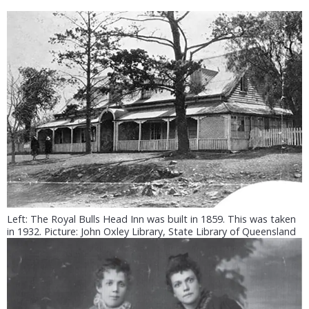
Left: The Royal Bulls Head Inn was built in 1859. This was taken
in 1932. Picture: John Oxley Library, State Library of Queensland