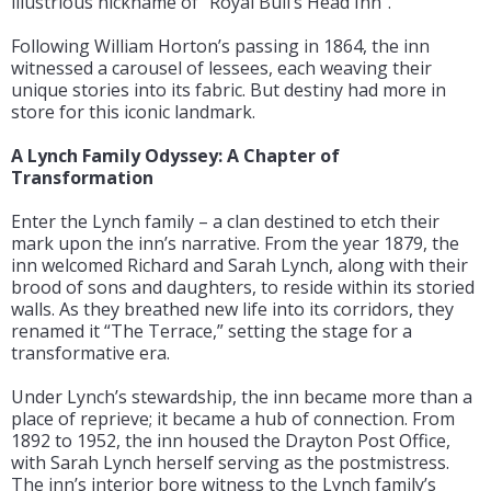
illustrious nickname of “Royal Bull’s Head Inn”.
Following William Horton’s passing in 1864, the inn
witnessed a carousel of lessees, each weaving their
unique stories into its fabric. But destiny had more in
store for this iconic landmark.
A Lynch Family Odyssey: A Chapter of
Transformation
Enter the Lynch family – a clan destined to etch their
mark upon the inn’s narrative. From the year 1879, the
inn welcomed Richard and Sarah Lynch, along with their
brood of sons and daughters, to reside within its storied
walls. As they breathed new life into its corridors, they
renamed it “The Terrace,” setting the stage for a
transformative era.
Under Lynch’s stewardship, the inn became more than a
place of reprieve; it became a hub of connection. From
1892 to 1952, the inn housed the Drayton Post Office,
with Sarah Lynch herself serving as the postmistress.
The inn’s interior bore witness to the Lynch family’s