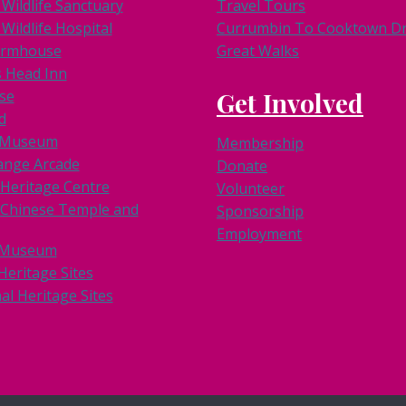
Wildlife Sanctuary
Travel Tours
Wildlife Hospital
Currumbin To Cooktown Dri
armhouse
Great Walks
s Head Inn
se
Get Involved
d
k Museum
Membership
ange Arcade
Donate
 Heritage Centre
Volunteer
Chinese Temple and
Sponsorship
Employment
 Museum
Heritage Sites
al Heritage Sites