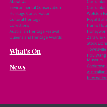
About Us
Currumbin 
Environmental Conservation
Currumbin 
Heritage Conservation
Wolston F
Cultural Heritage
Royal Bull'
Collections
Harris Hou
Australian Heritage Festival
Honeyworl
Queensland Heritage Awards
Zara Clar
Stock Exch
What's On
Townsville
Hou Wang 
Museum
News
Cooktown
Australian 
Internation