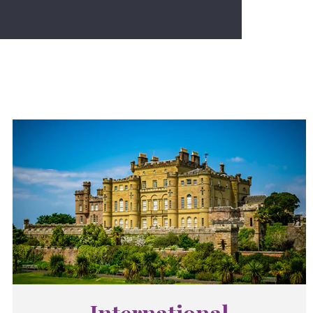
International