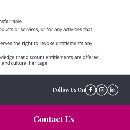
nsferrable
cts or services, or for any activities that
erves the right to revoke entitlements any
ledge that discount entitlements are offered
 and cultural heritage
Follow Us On
Contact Us