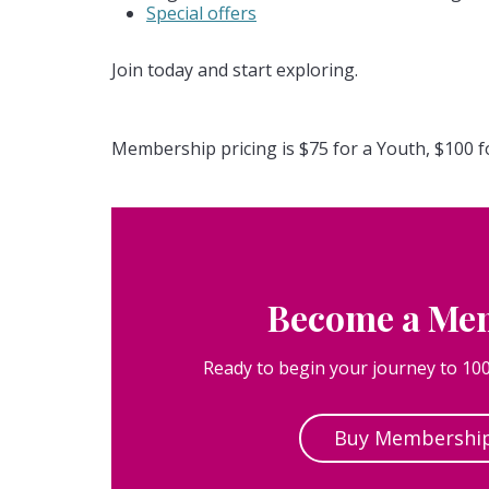
Special offers
Join today and start exploring.
Membership pricing is $75 for a Youth, $100 f
Become a Me
Ready to begin your journey to 100
Buy Membershi