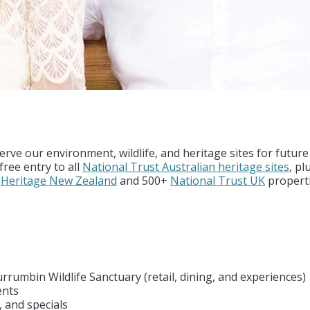
s
rve our environment, wildlife, and heritage sites for futur
ree entry to all
National Trust Australian heritage sites
, pl
h
Heritage New Zealand
and 500+
National Trust UK
properti
rrumbin Wildlife Sanctuary (retail, dining, and experiences)
ents
, and specials