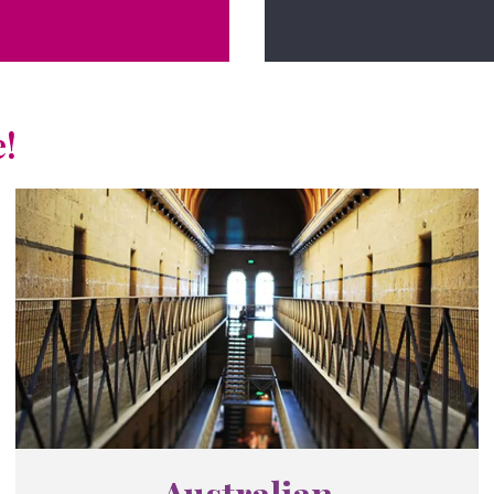
!
Australian