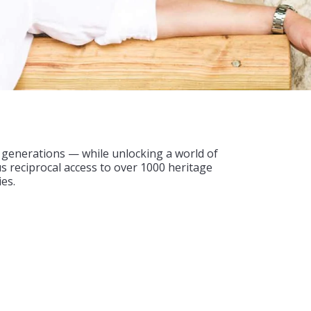
e generations — while unlocking a world of
us reciprocal access to over 1000 heritage
es.