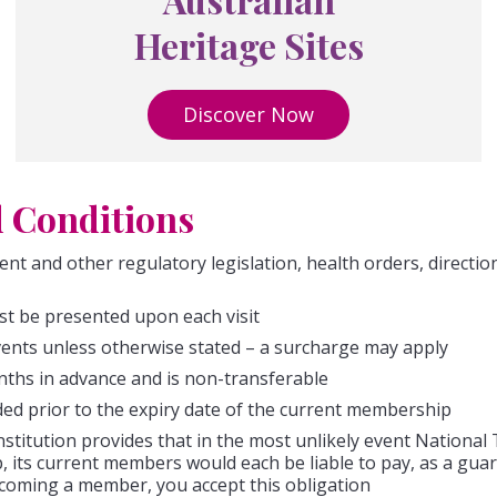
Heritage Sites
Discover Now
 Conditions
ent and other regulatory legislation, health orders, directi
t be presented upon each visit
events unless otherwise stated – a surcharge may apply
ths in advance and is non-transferable
ed prior to the expiry date of the current membership
titution provides that in the most unlikely event National 
p, its current members would each be liable to pay, as a g
ecoming a member, you accept this obligation