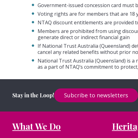
Government-issued concession card must b
Voting rights are for members that are 18 
NTAQ discount entitlements are provided t
Members are prohibited from using discount 
generate direct or indirect financial gain
If National Trust Australia (Queensland) d
cancel any related benefits without prior no
National Trust Australia (Queensland) is a
as a part of NTAQ’s commitment to protect,
Stay in the Loop!
Subcribe to newsletters
What We Do
Herita