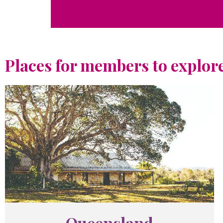
Places for members to explore
Queensland