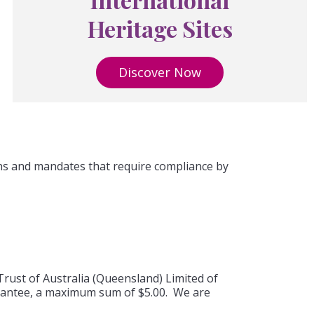
Heritage Sites
Discover Now
ons and mandates that require compliance by
Trust of Australia (Queensland) Limited of
uarantee, a maximum sum of $5.00. We are