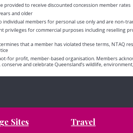
e provided to receive discounted concession member rates
years and older
o individual members for personal use only and are non-tra
privileges for commercial purposes including reselling produ
etermines that a member has violated these terms, NTAQ res
tice
 not-for profit, member-based organisation. Members acknow
 conserve and celebrate Queensland’s wildlife, environment,
ge Sites
Travel