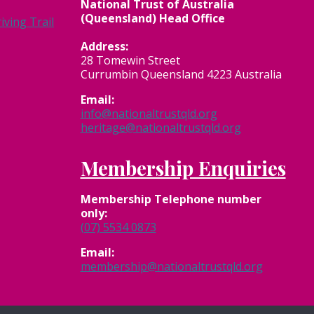
National Trust of Australia
(Queensland) Head Office
ving Trail
Address:
28 Tomewin Street
Currumbin Queensland 4223 Australia
Email:
info@nationaltrustqld.org
heritage@nationaltrustqld.org
Membership Enquiries
Membership
Telephone number
only:
(07) 5534 0873
Email:
membership@nationaltrustqld.org