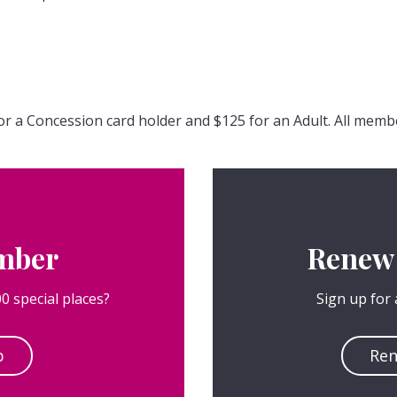
or a Concession card holder and $125 for an Adult. All memb
mber
Renew
0 special places?
Sign up for
p
Re