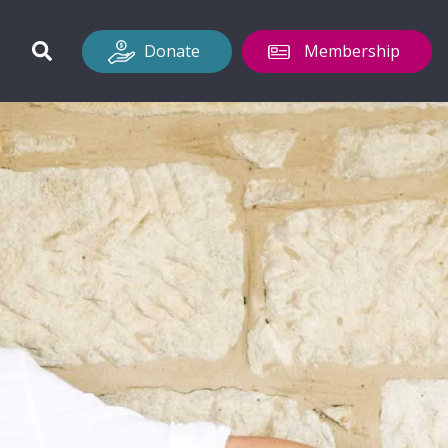
Donate
Membership