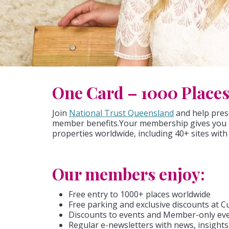
One Card – 1000 Place
Join
National Trust Queensland
and help prese
member benefits.Your membership gives you f
properties worldwide, including 40+ sites wit
Our members enjoy:
Free entry to 1000+ places worldwide
Free parking and exclusive discounts at Cu
Discounts to events and Member-only ev
Regular e-newsletters with news, insights