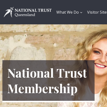
Skip
to
content
What We Do
Visitor Site
National Trust
Membership