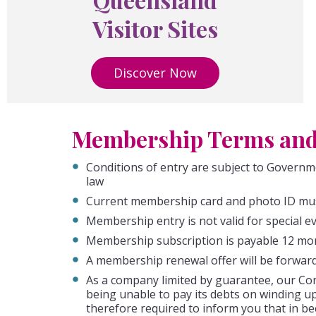
Visitor Sites
Discover Now
Membership Terms and
Conditions of entry are subject to Governm
law
Current membership card and photo ID mus
Membership entry is not valid for special 
Membership subscription is payable 12 mon
A membership renewal offer will be forward
As a company limited by guarantee, our Cons
being unable to pay its debts on winding u
therefore required to inform you that in b