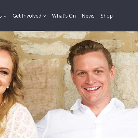
s
Get Involved
What’s On
News
Shop