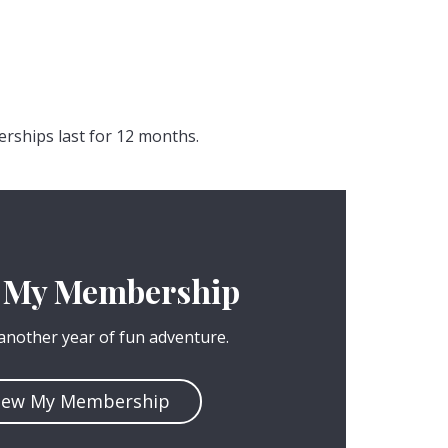
erships last for 12 months.
 My Membership
 another year of fun adventure.
new My Membership