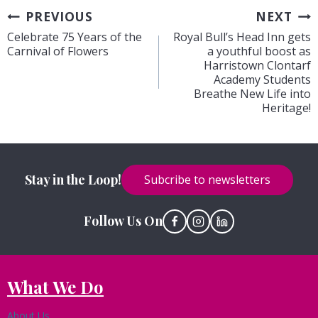
Post
PREVIOUS
NEXT
Celebrate 75 Years of the
Royal Bull’s Head Inn gets
navigation
Carnival of Flowers
a youthful boost as
Harristown Clontarf
Academy Students
Breathe New Life into
Heritage!
Stay in the Loop!
Subcribe to newsletters
Follow Us On
What We Do
About Us