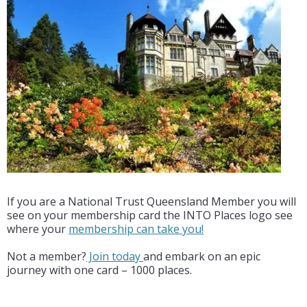
If you are a National Trust Queensland Member you will
see on your membership card the INTO Places logo see
where your
membership can take you!
Not a member?
Join today
and embark on an epic
journey with one card – 1000 places.