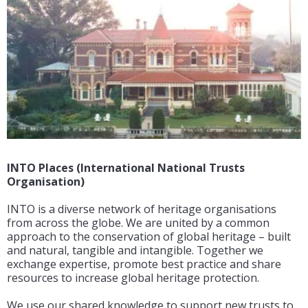
INTO Places (International National Trusts
Organisation)
INTO is a diverse network of heritage organisations
from across the globe. We are united by a common
approach to the conservation of global heritage – built
and natural, tangible and intangible. Together we
exchange expertise, promote best practice and share
resources to increase global heritage protection.
We use our shared knowledge to support new trusts to