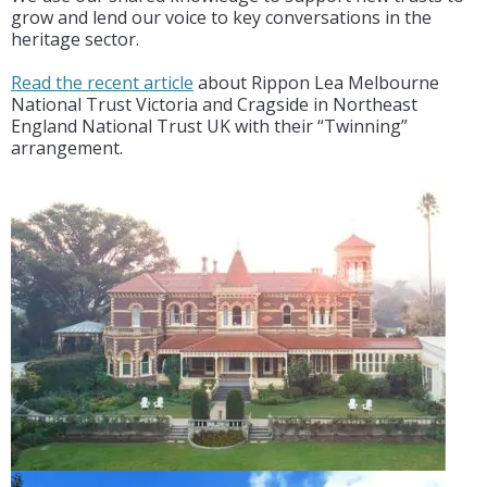
grow and lend our voice to key conversations in the
heritage sector.
Read the recent article
about Rippon Lea Melbourne
National Trust Victoria and Cragside in Northeast
England National Trust UK with their “Twinning”
arrangement.