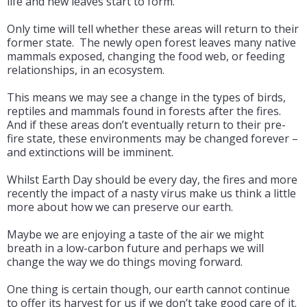
life and new leaves start to form.
Only time will tell whether these areas will return to their
former state. The newly open forest leaves many native
mammals exposed, changing the food web, or feeding
relationships, in an ecosystem.
This means we may see a change in the types of birds,
reptiles and mammals found in forests after the fires.
And if these areas don’t eventually return to their pre-
fire state, these environments may be changed forever –
and extinctions will be imminent.
Whilst Earth Day should be every day, the fires and more
recently the impact of a nasty virus make us think a little
more about how we can preserve our earth.
Maybe we are enjoying a taste of the air we might
breath in a low-carbon future and perhaps we will
change the way we do things moving forward.
One thing is certain though, our earth cannot continue
to offer its harvest for us if we don’t take good care of it.