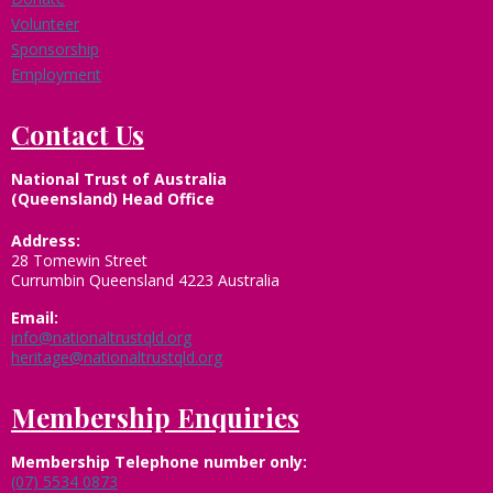
Volunteer
Sponsorship
Employment
Contact Us
National Trust of Australia
(Queensland) Head Office
Address:
28 Tomewin Street
Currumbin Queensland 4223 Australia
Email:
info@nationaltrustqld.org
heritage@nationaltrustqld.org
Membership Enquiries
Membership
Telephone number only:
(07) 5534 0873