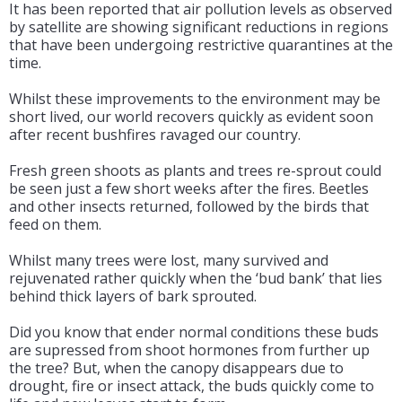
It has been reported that air pollution levels as observed
by satellite are showing significant reductions in regions
that have been undergoing restrictive quarantines at the
time.
Whilst these improvements to the environment may be
short lived, our world recovers quickly as evident soon
after recent bushfires ravaged our country.
Fresh green shoots as plants and trees re-sprout could
be seen just a few short weeks after the fires. Beetles
and other insects returned, followed by the birds that
feed on them.
Whilst many trees were lost, many survived and
rejuvenated rather quickly when the ‘bud bank’ that lies
behind thick layers of bark sprouted.
Did you know that ender normal conditions these buds
are supressed from shoot hormones from further up
the tree? But, when the canopy disappears due to
drought, fire or insect attack, the buds quickly come to