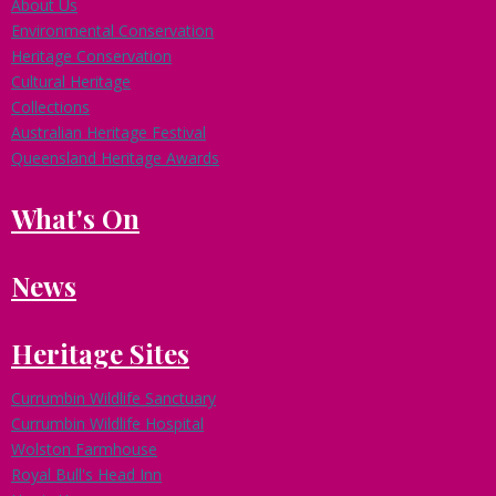
About Us
Environmental Conservation
Heritage Conservation
Cultural Heritage
Collections
Australian Heritage Festival
Queensland Heritage Awards
What's On
News
Heritage Sites
Currumbin Wildlife Sanctuary
Currumbin Wildlife Hospital
Wolston Farmhouse
Royal Bull's Head Inn