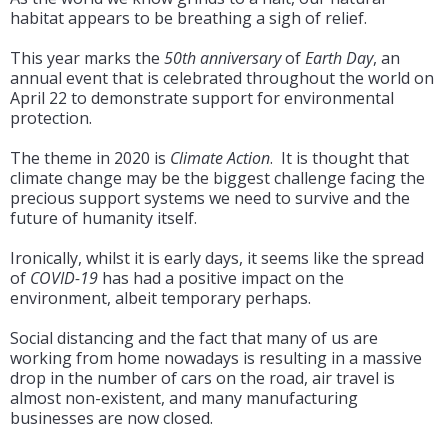
habitat appears to be breathing a sigh of relief.
This year marks the
50th anniversary
of
Earth Day
, an
annual event that is celebrated throughout the world on
April 22 to demonstrate support for environmental
protection.
The theme in 2020 is
Climate Action
. It is thought that
climate change may be the biggest challenge facing the
precious support systems we need to survive and the
future of humanity itself.
Ironically, whilst it is early days, it seems like the spread
of
COVID-19
has had a positive impact on the
environment, albeit temporary perhaps.
Social distancing and the fact that many of us are
working from home nowadays is resulting in a massive
drop in the number of cars on the road, air travel is
almost non-existent, and many manufacturing
businesses are now closed.