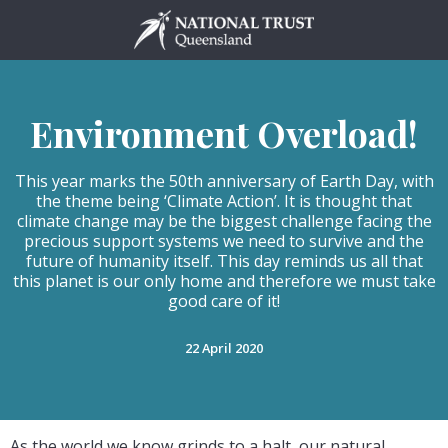
Skip
to
content
Environment Overload!
This year marks the 50th anniversary of Earth Day, with
the theme being ‘Climate Action’. It is thought that
climate change may be the biggest challenge facing the
precious support systems we need to survive and the
future of humanity itself. This day reminds us all that
this planet is our only home and therefore we must take
good care of it!
22 April 2020
As the world we know grinds to a halt, our natural