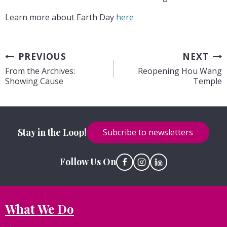
Learn more about Earth Day
here
Post
PREVIOUS
NEXT
From the Archives:
Reopening Hou Wang
navigation
Showing Cause
Temple
Stay in the Loop!
Subcribe to newsletters
Follow Us On
What We Do