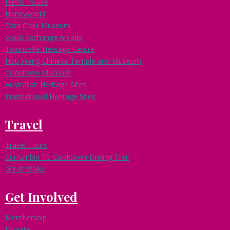
Harris House
Honeyworld
Zara Clark Museum
Stock Exchange Arcade
Townsville Heritage Centre
Hou Wang Chinese Temple and Museum
Cooktown Museum
Australian Heritage Sites
International Heritage Sites
Travel
Travel Tours
Currumbin To Cooktown Driving Trail
Great Walks
Get Involved
Membership
Donate